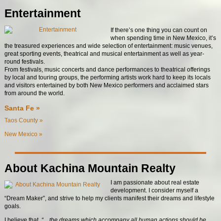
Entertainment
If there’s one thing you can count on
when spending time in New Mexico, it’s
the treasured experiences and wide selection of entertainment: music venues,
great sporting events, theatrical and musical entertainment as well as year-
round festivals.
From festivals, music concerts and dance performances to theatrical offerings
by local and touring groups, the performing artists work hard to keep its locals
and visitors entertained by both New Mexico performers and acclaimed stars
from around the world.
Santa Fe »
Taos County »
New Mexico »
About Kachina Mountain Realty
I am passionate about real estate
development. I consider myself a
“Dream Maker”, and strive to help my clients manifest their dreams and lifestyle
goals.
I believe that
, “…the dreams which accompany all human actions should be