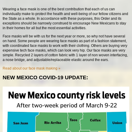
Wearing a face mask is one of the best contribution that each of us can
individually make to protect the health and well-being of our fellow citizens and
the State as a whole. In accordance with these purposes, this Order and its
exceptions should be narrowly construed to encourage New Mexicans to stay
in their homes for all but the most essential activities.
Face masks will be with us for the next year or more, so why not have several
on hand. Some people are wearing face masks as part of a fashion statement,
with coordinated face masks to work with their clothing. Others are buying very
expensive tech face masks, which can look very hip. Our face masks are very
simple. Recycled 2 layers of cotton fabric with 1 layer of non woven interfacing,
a nose bridge, and adjustable/replaceable elastic around the ears.
Read about our face mask making »
NEW MEXICO COVID-19 UPDATE: