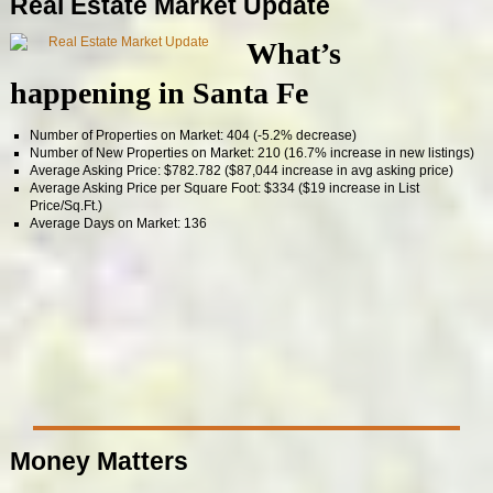
Real Estate Market Update
What’s
happening in Santa Fe
Number of Properties on Market: 404 (-5.2% decrease)
Number of New Properties on Market: 210 (16.7% increase in new listings)
Average Asking Price: $782.782 ($87,044 increase in avg asking price)
Average Asking Price per Square Foot: $334 ($19 increase in List
Price/Sq.Ft.)
Average Days on Market: 136
Money Matters