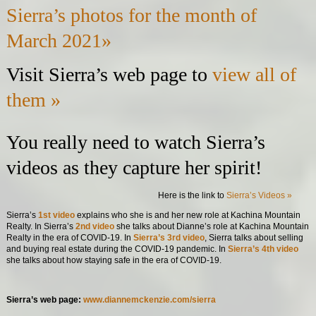
Sierra’s photos for the month of
March 2021»
Visit Sierra’s web page to
view all of
them »
You really need to watch Sierra’s
videos as they capture her spirit!
Here is the link to
Sierra’s Videos »
Sierra’s
1st video
explains who she is and her new role at Kachina Mountain
Realty. In Sierra’s
2nd video
she talks about Dianne’s role at Kachina Mountain
Realty in the era of COVID-19. In
Sierra’s 3rd video
, Sierra talks about selling
and buying real estate during the COVID-19 pandemic. In
Sierra’s 4th video
she talks about how staying safe in the era of COVID-19.
Sierra’s web page:
www.diannemckenzie.com/sierra