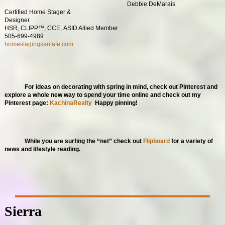
Debbie DeMarais
Certified Home Stager &
Designer
HSR, CLIPP™, CCE, ASID Allied Member
505-699-4989
homestagingsantafe.com
For ideas on decorating with spring in mind, check out Pinterest and
explore a whole new way to spend your time online and check out my
Pinterest page:
KachinaRealty
Happy pinning!
While you are surfing the “net” check out
Flipboard
for a variety of
news and lifestyle reading.
Sierra