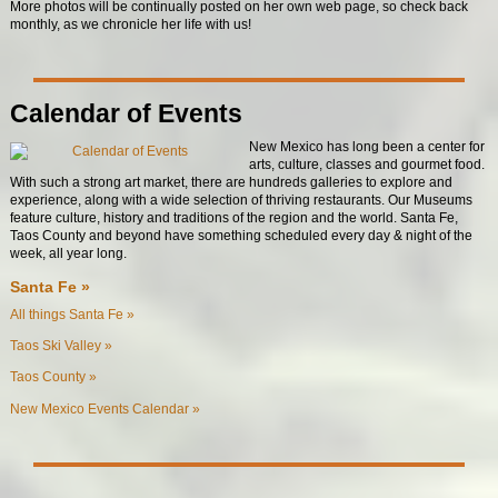
More photos will be continually posted on her own web page, so check back
monthly, as we chronicle her life with us!
Calendar of Events
New Mexico has long been a center for
arts, culture, classes and gourmet food.
With such a strong art market, there are hundreds galleries to explore and
experience, along with a wide selection of thriving restaurants. Our Museums
feature culture, history and traditions of the region and the world. Santa Fe,
Taos County and beyond have something scheduled every day & night of the
week, all year long.
Santa Fe »
All things Santa Fe »
Taos Ski Valley »
Taos County »
New Mexico Events Calendar »