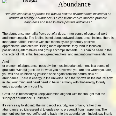
Abundance
“We can choose to approach life with an attitude of abundance instead of an
attitude of scarcity. Abundance is a conscious choice that can promote
happiness and lead to more positive outcomes.”
The abundance mentality flows out of a deep, inner sense of personal worth
and inner security. The feeling is not about outward abundance, instead there is
inner abundance! People with this mentality are generally positive,
appreciative, and creative. Being more optimistic, they tend to focus on
possibilities, alternatives and group accomplishments. This can be seen in the
character of influential leaders, great teachers, and inspirational humanitarians.
Anoth
er element of abundance, possibly the most important element, is a sense of
gratitude. Without gratitude for what you have who you are and where you are,
you will end up blocking yourself once again from the natural flow of
abundance. There is energy in the universe, one that shows us the natural flow
in life. Your mind and heart need to be in harmony with that energy to truly
enjoy abundance in your life.
Gratitude is necessary to keep your mind aligned with the thought that the
supply of abundance is unlimited.
It’s very easy to slip into the mindset of scarcity, fear or lack, rather than
abundance; so it is essential to endeavor to prevent it from happening. The
moment you feel yourself slipping back into the abundance mindset, say thank