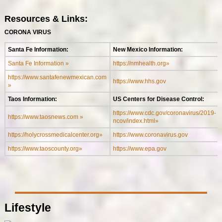
Resources & Links:
CORONA VIRUS
Santa Fe Information:
New Mexico Information:
Santa Fe Information »
https://nmhealth.org»
https://www.santafenewmexican.com
https://www.hhs.gov
»
Taos Information:
US Centers for Disease Control:
https://www.cdc.gov/coronavirus/2019-
https://www.taosnews.com »
ncov/index.html»
https://holycrossmedicalcenter.org»
https://www.coronavirus.gov
https://www.taoscounty.org»
https://www.epa.gov
Lifestyle