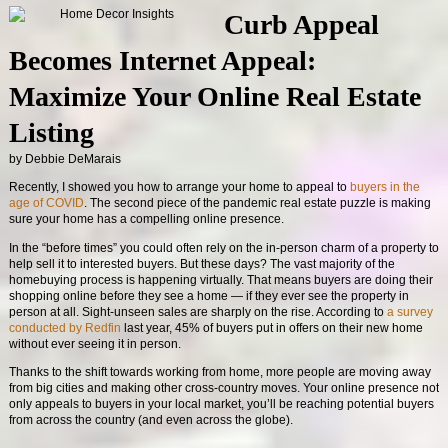
Curb Appeal
Becomes Internet Appeal:
Maximize Your Online Real Estate
Listing
by Debbie DeMarais
Recently, I showed you how to arrange your home to appeal to
buyers in the
age of COVID
. The second piece of the pandemic real estate puzzle is making
sure your home has a compelling online presence.
In the “before times” you could often rely on the in-person charm of a property to
help sell it to interested buyers. But these days? The vast majority of the
homebuying process is happening virtually. That means buyers are doing their
shopping online before they see a home — if they ever see the property in
person at all. Sight-unseen sales are sharply on the rise. According to
a survey
conducted by Redfin
last year, 45% of buyers put in offers on their new home
without ever seeing it in person.
Thanks to the shift towards working from home, more people are moving away
from big cities and making other cross-country moves. Your online presence not
only appeals to buyers in your local market, you’ll be reaching potential buyers
from across the country (and even across the globe).