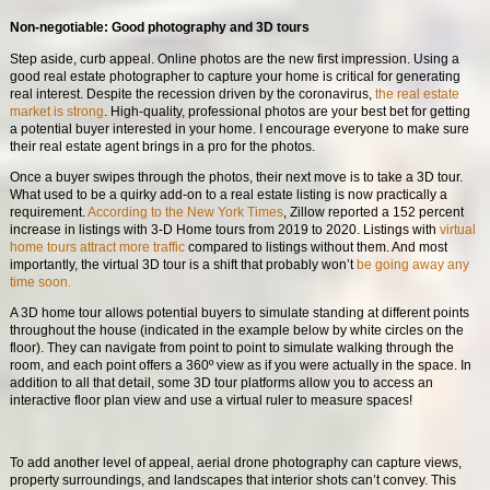
Non-negotiable: Good photography and 3D tours
Step aside, curb appeal. Online photos are the new first impression. Using a
good real estate photographer to capture your home is critical for generating
real interest. Despite the recession driven by the coronavirus,
the real estate
market is strong
. High-quality, professional photos are your best bet for getting
a potential buyer interested in your home. I encourage everyone to make sure
their real estate agent brings in a pro for the photos.
Once a buyer swipes through the photos, their next move is to take a 3D tour.
What used to be a quirky add-on to a real estate listing is now practically a
requirement.
According to the New York Times
, Zillow reported a 152 percent
increase in listings with 3-D Home tours from 2019 to 2020. Listings with
virtual
home tours attract more traffic
compared to listings without them. And most
importantly, the virtual 3D tour is a shift that probably won’t
be going away any
time soon.
A 3D home tour allows potential buyers to simulate standing at different points
throughout the house (indicated in the example below by white circles on the
floor). They can navigate from point to point to simulate walking through the
room, and each point offers a 360º view as if you were actually in the space. In
addition to all that detail, some 3D tour platforms allow you to access an
interactive floor plan view and use a virtual ruler to measure spaces!
To add another level of appeal, aerial drone photography can capture views,
property surroundings, and landscapes that interior shots can’t convey. This