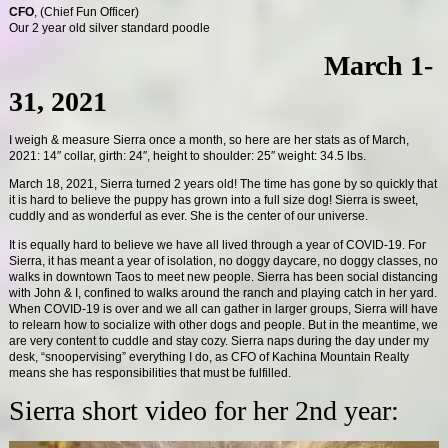
CFO
, (Chief Fun Officer)
Our 2 year old silver standard poodle
March 1-
31, 2021
I weigh & measure Sierra once a month, so here are her stats as of March,
2021: 14″ collar, girth: 24″, height to shoulder: 25″ weight: 34.5 lbs.
March 18, 2021, Sierra turned 2 years old! The time has gone by so quickly that
it is hard to believe the puppy has grown into a full size dog! Sierra is sweet,
cuddly and as wonderful as ever. She is the center of our universe.
It is equally hard to believe we have all lived through a year of COVID-19. For
Sierra, it has meant a year of isolation, no doggy daycare, no doggy classes, no
walks in downtown Taos to meet new people. Sierra has been social distancing
with John & I, confined to walks around the ranch and playing catch in her yard.
When COVID-19 is over and we all can gather in larger groups, Sierra will have
to relearn how to socialize with other dogs and people. But in the meantime, we
are very content to cuddle and stay cozy. Sierra naps during the day under my
desk, “snoopervising” everything I do, as CFO of Kachina Mountain Realty
means she has responsibilities that must be fulfilled.
Sierra short video for her 2nd year: