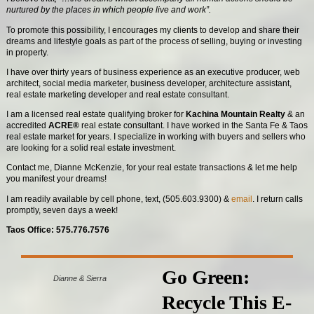
nurtured by the places in which people live and work”.
To promote this possibility, I encourages my clients to develop and share their
dreams and lifestyle goals as part of the process of selling, buying or investing
in property.
I have over thirty years of business experience as an executive producer, web
architect, social media marketer, business developer, architecture assistant,
real estate marketing developer and real estate consultant.
I am a licensed real estate qualifying broker for
Kachina Mountain Realty
& an
accredited
ACRE®
real estate consultant. I have worked in the Santa Fe & Taos
real estate market for years. I specialize in working with buyers and sellers who
are looking for a solid real estate investment.
Contact me, Dianne McKenzie, for your real estate transactions & let me help
you manifest your dreams!
I am readily available by cell phone, text, (505.603.9300) &
email
. I return calls
promptly, seven days a week!
Taos Office: 575.776.7576
Go Green:
Dianne & Sierra
Recycle This E-