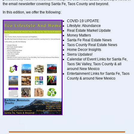
the email newsletter covering Santa Fe, Taos County and beyond.
In this edition, we offer the following:
COVID-19 UPDATE
Lifestyle: Abundance
Real Estate Market Update
Money Matters
Santa Fe Real Estate News
Taos County Real Estate News
Home Decor Insights
Sierra Updates!
Calendar of Event Links for Santa Fe,
Taos Ski Valley, Taos County & all
around New Mexico
Entertainment Links for Santa Fe, Taos
County & around New Mexico