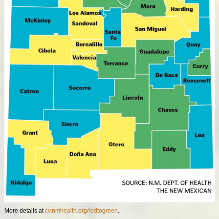
More details at
cv.nmhealth.org/redtogreen
.