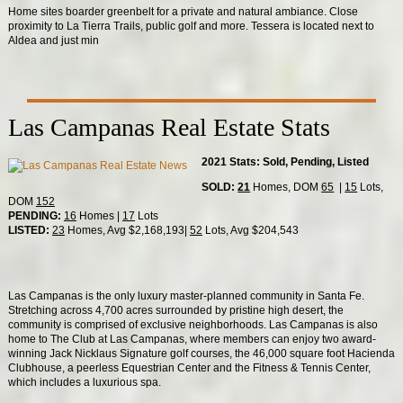
Home sites boarder greenbelt for a private and natural ambiance. Close
proximity to La Tierra Trails, public golf and more. Tessera is located next to
Aldea and just min
Las Campanas Real Estate Stats
2021 Stats: Sold, Pending, Listed
SOLD:
21
Homes, DOM
65
|
15
Lots,
DOM
152
PENDING:
16
Homes |
17
Lots
LISTED:
23
Homes, Avg $2,168,193|
52
Lots, Avg $204,543
Las Campanas is the only luxury master-planned community in Santa Fe.
Stretching across 4,700 acres surrounded by pristine high desert, the
community is comprised of exclusive neighborhoods. Las Campanas is also
home to The Club at Las Campanas, where members can enjoy two award-
winning Jack Nicklaus Signature golf courses, the 46,000 square foot Hacienda
Clubhouse, a peerless Equestrian Center and the Fitness & Tennis Center,
which includes a luxurious spa.