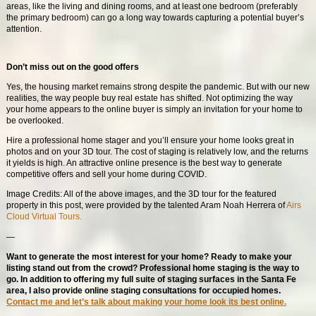
areas, like the living and dining rooms, and at least one bedroom (preferably
the primary bedroom) can go a long way towards capturing a potential buyer’s
attention.
Don’t miss out on the good offers
Yes, the housing market remains strong despite the pandemic. But with our new
realities, the way people buy real estate has shifted. Not optimizing the way
your home appears to the online buyer is simply an invitation for your home to
be overlooked.
Hire a professional home stager and you’ll ensure your home looks great in
photos and on your 3D tour. The cost of staging is relatively low, and the returns
it yields is high. An attractive online presence is the best way to generate
competitive offers and sell your home during COVID.
Image Credits: All of the above images, and the 3D tour for the featured
property in this post, were provided by the talented Aram Noah Herrera of
Airs
Cloud Virtual Tours.
—
Want to generate the most interest for your home? Ready to make your
listing stand out from the crowd? Professional home staging is the way to
go. In addition to offering my full suite of staging surfaces in the Santa Fe
area, I also provide online staging consultations for occupied homes.
Contact me and let’s talk about making your home look its best online.