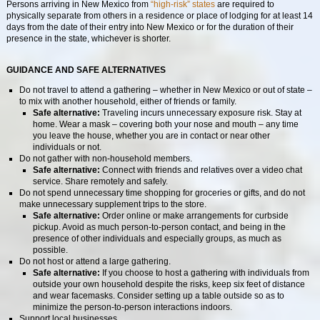
Persons arriving in New Mexico from
“high-risk” states
are required to
physically separate from others in a residence or place of lodging for at least 14
days from the date of their entry into New Mexico or for the duration of their
presence in the state, whichever is shorter.
GUIDANCE AND SAFE ALTERNATIVES
Do not travel to attend a gathering – whether in New Mexico or out of state –
to mix with another household, either of friends or family.
Safe alternative:
Traveling incurs unnecessary exposure risk. Stay at
home. Wear a mask – covering both your nose and mouth – any time
you leave the house, whether you are in contact or near other
individuals or not.
Do not gather with non-household members.
Safe alternative:
Connect with friends and relatives over a video chat
service. Share remotely and safely.
Do not spend unnecessary time shopping for groceries or gifts, and do not
make unnecessary supplement trips to the store.
Safe alternative:
Order online or make arrangements for curbside
pickup. Avoid as much person-to-person contact, and being in the
presence of other individuals and especially groups, as much as
possible.
Do not host or attend a large gathering.
Safe alternative:
If you choose to host a gathering with individuals from
outside your own household despite the risks, keep six feet of distance
and wear facemasks. Consider setting up a table outside so as to
minimize the person-to-person interactions indoors.
Support local businesses