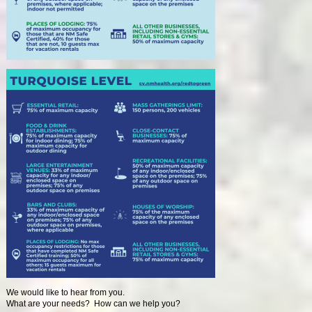
We would like to hear from you.
What are your needs? How can we help you?