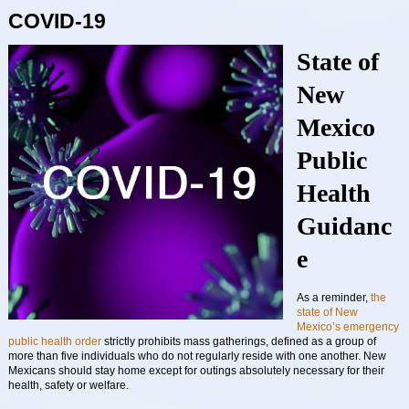
COVID-19
State of
New
Mexico
Public
Health
Guidanc
e
As a reminder,
the
state of New
Mexico’s emergency
public health order
strictly prohibits mass gatherings, defined as a group of
more than five individuals who do not regularly reside with one another. New
Mexicans should stay home except for outings absolutely necessary for their
health, safety or welfare.