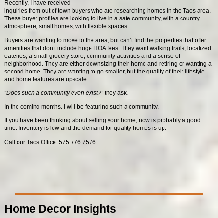
Recently, I have received
inquiries from out of town buyers who are researching homes in the Taos area.
These buyer profiles are looking to live in a safe community, with a country
atmosphere, small homes, with flexible spaces.
Buyers are wanting to move to the area, but can’t find the properties that offer
amenities that don’t include huge HOA fees. They want walking trails, localized
eateries, a small grocery store, community activities and a sense of
neighborhood. They are either downsizing their home and retiring or wanting a
second home. They are wanting to go smaller, but the quality of their lifestyle
and home features are upscale.
“Does such a community even exist?”
they ask.
In the coming months, I will be featuring such a community.
If you have been thinking about selling your home, now is probably a good
time. Inventory is low and the demand for quality homes is up.
Call our Taos Office: 575.776.7576
Home Decor Insights