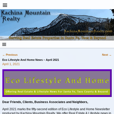
←
Previous
Next
→
Post navigation
Eco Lifestyle And Home News – April 2021
April 1, 2021
Dear Friends, Clients, Business Associates and Neighbors,
April 2021 marks the fifty-second edition of Eco Lifestyle and Home Newsletter
produced by Kachina Mountain Realty. We offer Real Estate & Lifestyle news in