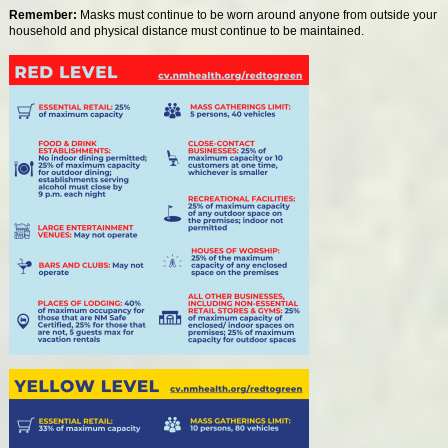
Remember:
Masks must continue to be worn around anyone from outside your
household and physical distance must continue to be maintained.