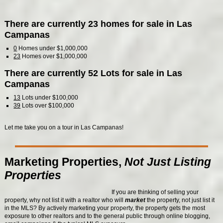
There are currently 23 homes for sale in Las
Campanas
0
Homes under $1,000,000
23
Homes over $1,000,000
There are currently 52 Lots for sale in Las
Campanas
13
Lots under $100,000
39
Lots over $100,000
Let me take you on a tour in Las Campanas!
Marketing Properties,
Not Just Listing
Properties
If you are thinking of selling your
property, why not list it with a realtor who will
market
the property, not just list it
in the MLS? By actively marketing your property, the property gets the most
exposure to other realtors and to the general public through online blogging,