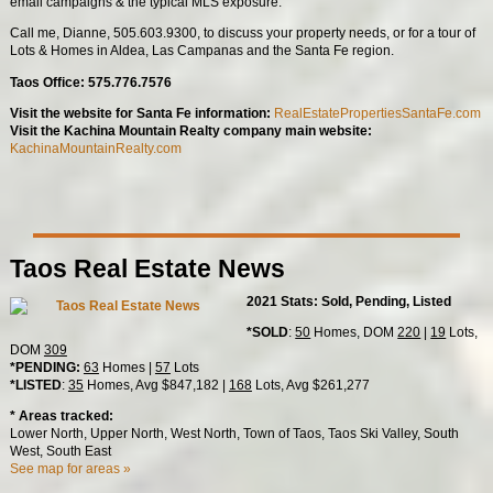
email campaigns & the typical MLS exposure.
Call me, Dianne, 505.603.9300, to discuss your property needs, or for a tour of
Lots & Homes in Aldea, Las Campanas and the Santa Fe region.
Taos Office: 575.776.7576
Visit the website for Santa Fe information:
RealEstatePropertiesSantaFe.com
Visit the Kachina Mountain Realty company main website:
KachinaMountainRealty.com
Taos Real Estate News
2021 Stats: Sold, Pending, Listed
*SOLD
:
50
Homes, DOM
220
|
19
Lots,
DOM
309
*PENDING:
63
Homes |
57
Lots
*LISTED
:
35
Homes, Avg $847,182 |
168
Lots, Avg $261,277
* Areas tracked:
Lower North, Upper North, West North, Town of Taos, Taos Ski Valley, South
West, South East
See map for areas »