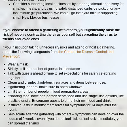
Consider supporting local businesses by ordering takeout or delivery for
smaller, meals, and by using safely distanced curbside pickup for any
last-minute gift purchases. We can all go the extra mile in supporting
small New Mexico businesses.
If you choose to attend a gathering with others, you significantly raise the
risk of not only contracting the virus yourself but spreading the virus to
friends and loved ones.
If you insist upon taking unnecessary risks and attend or host a gathering,
adopt the following safeguards from
the Centers for Disease Control and
Prevention
:
Wear a mask
Strictly limit the number of guests in attendance.
Talk with guests ahead of time to set expectations for safely celebrating
together.
Clean and disinfect high-touch surfaces and items between use.
If gathering indoors, make sure to open windows.
Limit the number of people in food preparation areas.
If sharing food, have one person serve food and use single-use options, like
plastic utensils. Encourage guests to bring their own food and drink.
Instruct guests to monitor themselves for symptoms for 14 days after the
event.
Self-isolate after the gathering with others – symptoms can develop over the
course of 2 weeks; even if you do not feel sick, or feel sick immediately, you
can spread the virus