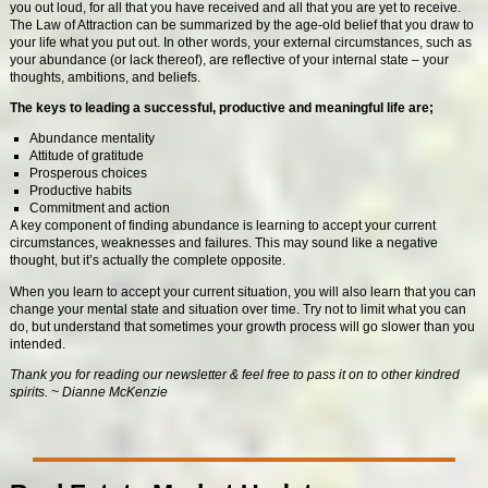
you out loud, for all that you have received and all that you are yet to receive.
The Law of Attraction can be summarized by the age-old belief that you draw to
your life what you put out. In other words, your external circumstances, such as
your abundance (or lack thereof), are reflective of your internal state – your
thoughts, ambitions, and beliefs.
The keys to leading a successful, productive and meaningful life are;
Abundance mentality
Attitude of gratitude
Prosperous choices
Productive habits
Commitment and action
A key component of finding abundance is learning to accept your current
circumstances, weaknesses and failures. This may sound like a negative
thought, but it’s actually the complete opposite.
When you learn to accept your current situation, you will also learn that you can
change your mental state and situation over time. Try not to limit what you can
do, but understand that sometimes your growth process will go slower than you
intended.
Thank you for reading our newsletter & feel free to pass it on to other kindred
spirits. ~ Dianne McKenzie