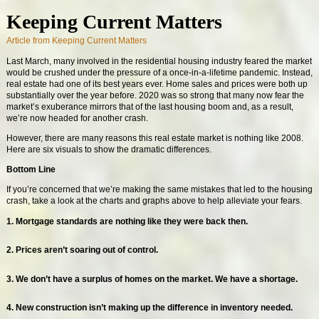
Keeping Current Matters
Article from Keeping Current Matters
Last March, many involved in the residential housing industry feared the market
would be crushed under the pressure of a once-in-a-lifetime pandemic. Instead,
real estate had one of its best years ever. Home sales and prices were both up
substantially over the year before. 2020 was so strong that many now fear the
market’s exuberance mirrors that of the last housing boom and, as a result,
we’re now headed for another crash.
However, there are many reasons this real estate market is nothing like 2008.
Here are six visuals to show the dramatic differences.
Bottom Line
If you’re concerned that we’re making the same mistakes that led to the housing
crash, take a look at the charts and graphs above to help alleviate your fears.
1. Mortgage standards are nothing like they were back then.
2. Prices aren’t soaring out of control.
3. We don’t have a surplus of homes on the market. We have a shortage.
4. New construction isn’t making up the difference in inventory needed.