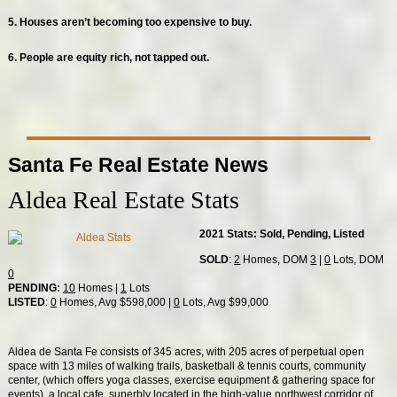
5. Houses aren’t becoming too expensive to buy.
6. People are equity rich, not tapped out.
Santa Fe Real Estate News
Aldea Real Estate Stats
2021 Stats: Sold, Pending, Listed
SOLD
:
2
Homes, DOM
3
|
0
Lots, DOM
0
PENDING:
10
Homes |
1
Lots
LISTED
:
0
Homes, Avg $598,000 |
0
Lots, Avg $99,000
Aldea de Santa Fe consists of 345 acres, with 205 acres of perpetual open
space with 13 miles of walking trails, basketball & tennis courts, community
center, (which offers yoga classes, exercise equipment & gathering space for
events), a local cafe, superbly located in the high-value northwest corridor of