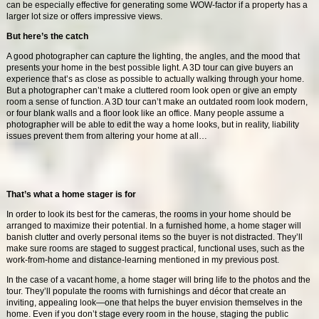
can be especially effective for generating some WOW-factor if a property has a
larger lot size or offers impressive views.
But here’s the catch
A good photographer can capture the lighting, the angles, and the mood that
presents your home in the best possible light. A 3D tour can give buyers an
experience that’s as close as possible to actually walking through your home.
But a photographer can’t make a cluttered room look open or give an empty
room a sense of function. A 3D tour can’t make an outdated room look modern,
or four blank walls and a floor look like an office. Many people assume a
photographer will be able to edit the way a home looks, but in reality, liability
issues prevent them from altering your home at all…
That’s what a home stager is for
In order to look its best for the cameras, the rooms in your home should be
arranged to maximize their potential. In a furnished home, a home stager will
banish clutter and overly personal items so the buyer is not distracted. They’ll
make sure rooms are staged to suggest practical, functional uses, such as the
work-from-home and distance-learning mentioned in my previous post.
In the case of a vacant home, a home stager will bring life to the photos and the
tour. They’ll populate the rooms with furnishings and décor that create an
inviting, appealing look—one that helps the buyer envision themselves in the
home. Even if you don’t stage every room in the house, staging the public