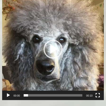
Video
Player
00:00
00:10