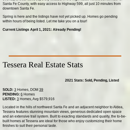
Santa Fe County, with easy access to Highway 599, all just 10 minutes from
downtown Santa Fe.
Spring is here and the listings have not yet picked up. Homes go pending
within hours of being listed. Let me take you on a tour!
Current Listings April 1, 2021: Already Pending!
Tessera Real Estate Stats
2021 Stats: Sold, Pending, Listed
SOLD:
3
Homes, DOM
39
PENDING:
6
Homes
LISTED:
3
Homes, Avg $579,916
Located in the hills of northwest Santa Fe and an adjacent neighbor to Aldea,
Tessera features stunning mountain views, generous dedicated open space
and an extensive trail system. Built to exacting standards and quality, the to-be-
built homes at Tessera are ideal for those who enjoy customizing their home
finishes to suit their personal taste.