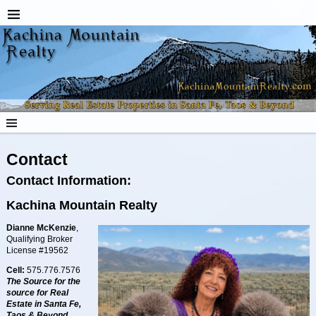
Contact
Contact Information:
Kachina Mountain Realty
Dianne McKenzie
,
Qualifying Broker
License #19562
Cell:
575.776.7576
The Source for the
source for
Real
Estate
in Santa Fe,
Taos & Beyond.