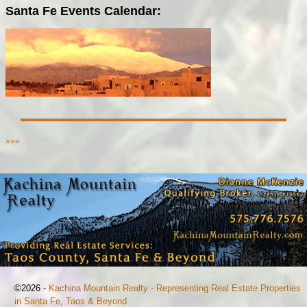
Santa Fe Events Calendar:
»»»
©2026 -
Kachina Mountain Realty - Representing Real Estate Properties
in Santa Fe, Taos & Beyond