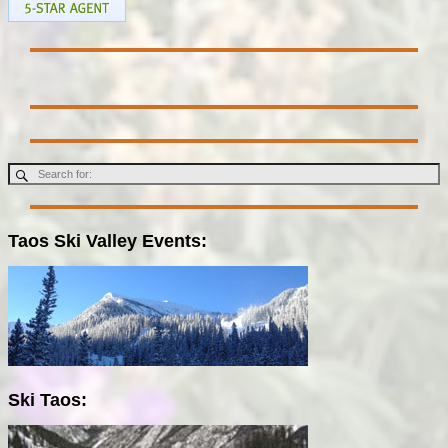
Taos Ski Valley Events:
Ski Taos: