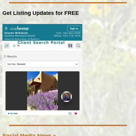
Get Listing Updates for FREE
Social Media News »