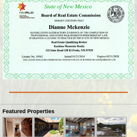
Featured Properties