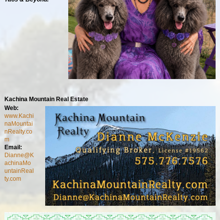
Kachina Mountain Real Estate
Web:
www.Kachi
naMountai
nRealty.co
m
Email:
Dianne@K
achinaMo
untainReal
ty.com