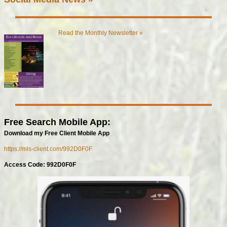
Read the Monthly Newsletter »
Free Search Mobile App:
Download my Free Client Mobile App
https://mls-client.com/992D0F0F
Access Code: 992D0F0F