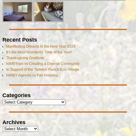
Recent Posts
Manifesting Dreams in the New Year 2026
It’s the Most Wonderful Time of the Year!
Thanksgiving Gratitude
NIMBYism vs Creating a Diverse Community
In Support of the Tarleton Ranch Eco-Village
NIMBY Agenda vs Fair Housing
Categories
Archives