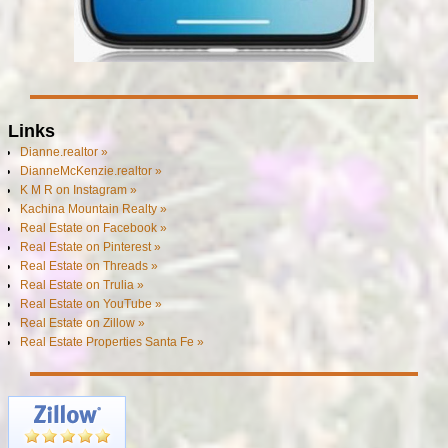
Links
Dianne.realtor »
DianneMcKenzie.realtor »
K M R on Instagram »
Kachina Mountain Realty »
Real Estate on Facebook »
Real Estate on Pinterest »
Real Estate on Threads »
Real Estate on Trulia »
Real Estate on YouTube »
Real Estate on Zillow »
Real Estate Properties Santa Fe »