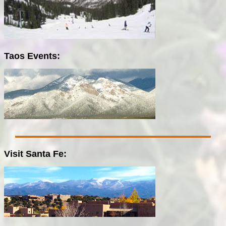
Taos Events:
Visit Santa Fe: