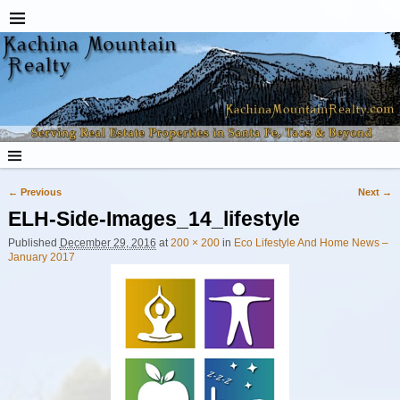
← Previous
Next →
Image navigation
ELH-Side-Images_14_lifestyle
Published
December 29, 2016
at
200 × 200
in
Eco Lifestyle And Home News –
January 2017