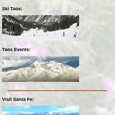
Ski Taos:
Taos Events:
Visit Santa Fe: