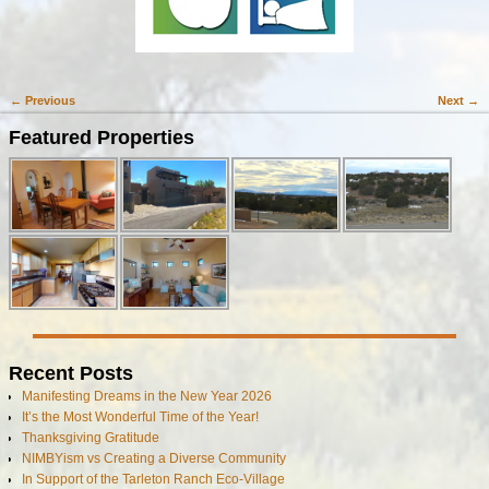
← Previous
Next →
Image navigation
Featured Properties
Recent Posts
Manifesting Dreams in the New Year 2026
It’s the Most Wonderful Time of the Year!
Thanksgiving Gratitude
NIMBYism vs Creating a Diverse Community
In Support of the Tarleton Ranch Eco-Village