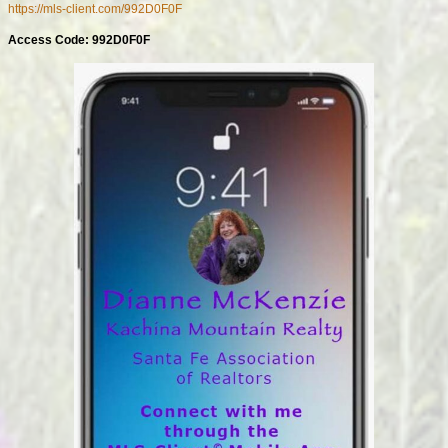
https://mls-client.com/992D0F0F
Access Code: 992D0F0F