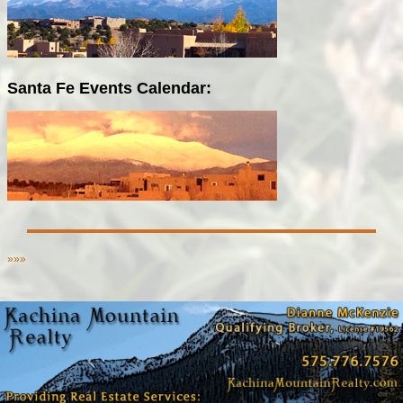
Santa Fe Events Calendar:
»»»