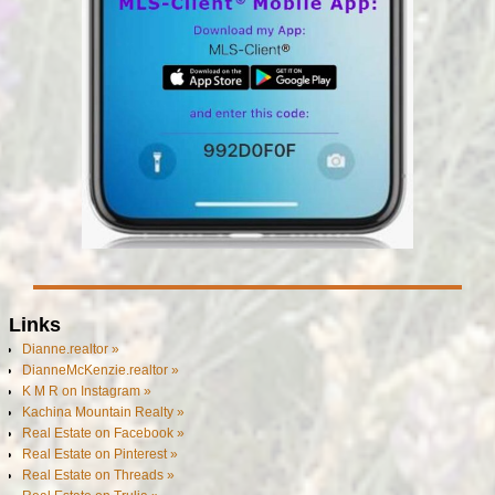
Links
Dianne.realtor »
DianneMcKenzie.realtor »
K M R on Instagram »
Kachina Mountain Realty »
Real Estate on Facebook »
Real Estate on Pinterest »
Real Estate on Threads »