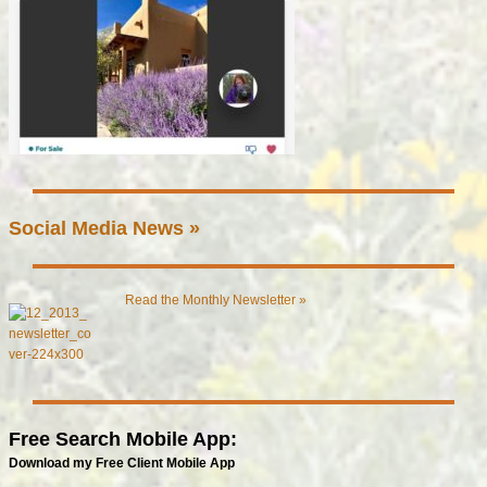
Social Media News »
Read the Monthly Newsletter »
Free Search Mobile App:
Download my Free Client Mobile App