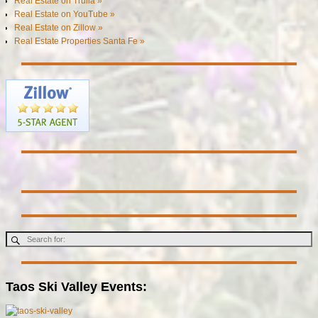
Real Estate on Trulia »
Real Estate on YouTube »
Real Estate on Zillow »
Real Estate Properties Santa Fe »
Taos Ski Valley Events: