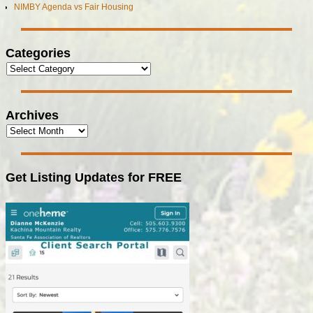
NIMBY Agenda vs Fair Housing
Categories
Archives
Get Listing Updates for FREE