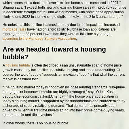
which represents a decline of over 1 million home sales compared to 2021,”
Sharga says. “I expect both new and existing home sales will probably continue
to decelerate through the fall and winter months, with home price appreciation
likely to end 2022 in the low single digits — likely in the 2 to 3 percent range.”
He notes that this decline is almost entirely due to the impact that increased
mortgage rates
have had on affordability. Purchase loan applications are
running about 23 percent lower than they were at this time a year ago,
according to the Mortgage Bankers Association
.
Are we headed toward a housing
bubble?
A
housing bubble
is often described as an unsustainable span of home price
growth caused by factors like speculative buying and loose underwriting. Of
course, the word “bubble” suggests an inevitable “pop.” Is that what the current
market is destined for?
“The housing market today is not driven by loose lending standards, sub-prime
mortgages or homeowners who are highly leveraged,” says Odeta Kushi,
deputy chief economist at First American. “The house price appreciation in
today’s housing market is supported by the fundamentals and characterized by
a shortage of supply relative to demand. That demand has primarily been
driven by millennial first-time buyers aging into their prime home-buying years,
rather than fix-and-flip investors.”
In other words, there is no housing bubble.