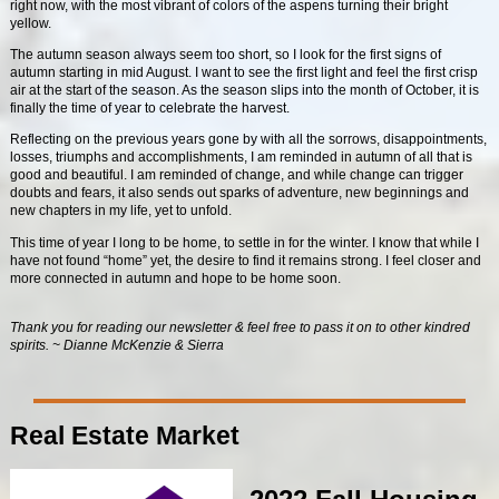
right now, with the most vibrant of colors of the aspens turning their bright
yellow.
The autumn season always seem too short, so I look for the first signs of
autumn starting in mid August. I want to see the first light and feel the first crisp
air at the start of the season. As the season slips into the month of October, it is
finally the time of year to celebrate the harvest.
Reflecting on the previous years gone by with all the sorrows, disappointments,
losses, triumphs and accomplishments, I am reminded in autumn of all that is
good and beautiful. I am reminded of change, and while change can trigger
doubts and fears, it also sends out sparks of adventure, new beginnings and
new chapters in my life, yet to unfold.
This time of year I long to be home, to settle in for the winter. I know that while I
have not found “home” yet, the desire to find it remains strong. I feel closer and
more connected in autumn and hope to be home soon.
Thank you for reading our newsletter & feel free to pass it on to other kindred
spirits. ~ Dianne McKenzie & Sierra
Real Estate Market