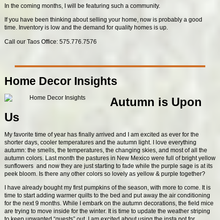
In the coming months, I will be featuring such a community.
If you have been thinking about selling your home, now is probably a good
time. Inventory is low and the demand for quality homes is up.
Call our Taos Office: 575.776.7576
Home Decor Insights
Autumn is Upon
Us
My favorite time of year has finally arrived and I am excited as ever for the
shorter days, cooler temperatures and the autumn light. I love everything
autumn: the smells, the temperatures, the changing skies, and most of all the
autumn colors. Last month the pastures in New Mexico were full of bright yellow
sunflowers and now they are just starting to fade while the purple sage is at its
peek bloom. Is there any other colors so lovely as yellow & purple together?
I have already bought my first pumpkins of the season, with more to come. It is
time to start adding warmer quilts to the bed and put away the air conditioning
for the next 9 months. While I embark on the autumn decorations, the field mice
are trying to move inside for the winter. It is time to update the weather striping
to keep unwanted “guests” out. I am excited about using the insta pot for