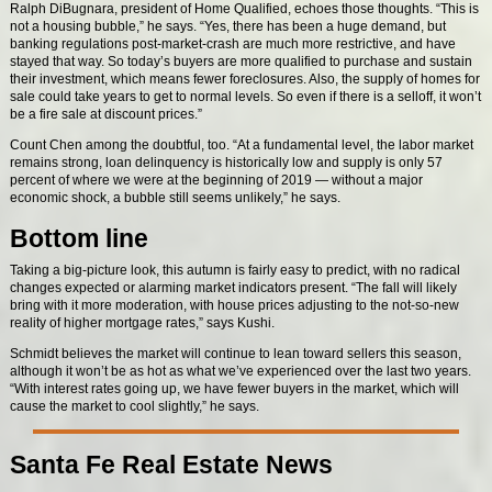
Ralph DiBugnara, president of Home Qualified, echoes those thoughts. “This is
not a housing bubble,” he says. “Yes, there has been a huge demand, but
banking regulations post-market-crash are much more restrictive, and have
stayed that way. So today’s buyers are more qualified to purchase and sustain
their investment, which means fewer foreclosures. Also, the supply of homes for
sale could take years to get to normal levels. So even if there is a selloff, it won’t
be a fire sale at discount prices.”
Count Chen among the doubtful, too. “At a fundamental level, the labor market
remains strong, loan delinquency is historically low and supply is only 57
percent of where we were at the beginning of 2019 — without a major
economic shock, a bubble still seems unlikely,” he says.
Bottom line
Taking a big-picture look, this autumn is fairly easy to predict, with no radical
changes expected or alarming market indicators present. “The fall will likely
bring with it more moderation, with house prices adjusting to the not-so-new
reality of higher mortgage rates,” says Kushi.
Schmidt believes the market will continue to lean toward sellers this season,
although it won’t be as hot as what we’ve experienced over the last two years.
“With interest rates going up, we have fewer buyers in the market, which will
cause the market to cool slightly,” he says.
Santa Fe Real Estate News