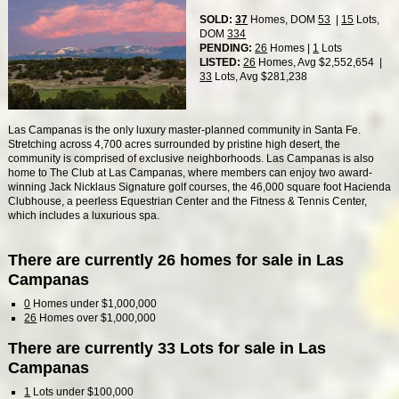
SOLD:
37
Homes, DOM
53
|
15
Lots,
DOM
334
PENDING:
26
Homes |
1
Lots
LISTED:
26
Homes, Avg $2,552,654 |
33
Lots, Avg $281,238
Las Campanas is the only luxury master-planned community in Santa Fe.
Stretching across 4,700 acres surrounded by pristine high desert, the
community is comprised of exclusive neighborhoods. Las Campanas is also
home to The Club at Las Campanas, where members can enjoy two award-
winning Jack Nicklaus Signature golf courses, the 46,000 square foot Hacienda
Clubhouse, a peerless Equestrian Center and the Fitness & Tennis Center,
which includes a luxurious spa.
There are currently 26 homes for sale in Las
Campanas
0
Homes under $1,000,000
26
Homes over $1,000,000
There are currently 33 Lots for sale in Las
Campanas
1
Lots under $100,000