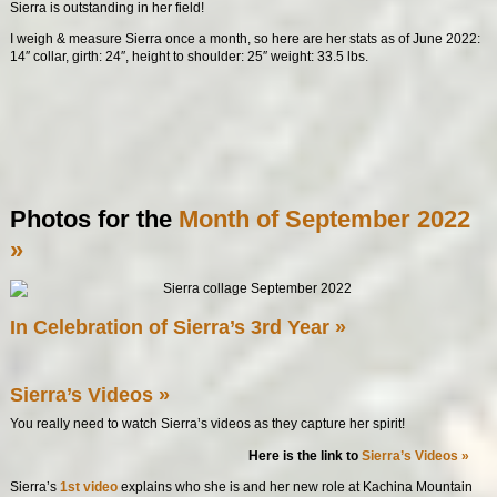
Sierra is outstanding in her field!
I weigh & measure Sierra once a month, so here are her stats as of June 2022:
14″ collar, girth: 24″, height to shoulder: 25″ weight: 33.5 lbs.
Photos for the
Month of September 2022
»
In Celebration of Sierra’s 3rd Year »
Sierra’s Videos »
You really need to watch Sierra’s videos as they capture her spirit!
Here is the link to
Sierra’s Videos »
Sierra’s
1st video
explains who she is and her new role at Kachina Mountain