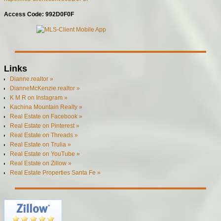
Access Code: 992D0F0F
Links
Dianne.realtor »
DianneMcKenzie.realtor »
K M R on Instagram »
Kachina Mountain Realty »
Real Estate on Facebook »
Real Estate on Pinterest »
Real Estate on Threads »
Real Estate on Trulia »
Real Estate on YouTube »
Real Estate on Zillow »
Real Estate Properties Santa Fe »