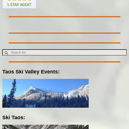
Taos Ski Valley Events:
Ski Taos: