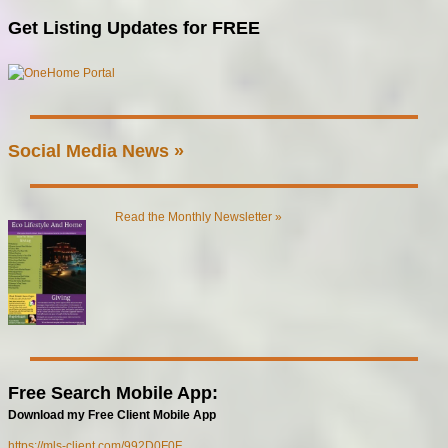
Get Listing Updates for FREE
Social Media News »
Read the Monthly Newsletter »
Free Search Mobile App:
Download my Free Client Mobile App
https://mls-client.com/992D0F0F