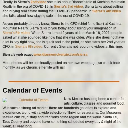
Realty. In Sierra’s
2nd video
she talks about Dianne’s role at Kachina Mountain
Realty in the era of COVID-19. In
Sierra’s 3rd video
, Sierra talks about selling
and buying real estate during the COVID-19 pandemic. In
Sierra’s 4th video
she talks about how staying safe in the era of COVID-19.
As you probably already know, Sierra is the CFO (chief fun officer) at Kachina
Mountain Realty. Sierra talks to you today about using your imagination in
Sierra’s 5th video.
When Sierra turned 2 years old on March 18, 2021, people
asked what she sounded like now that she was older. While she does not have
a lot to say right now, she is quick and to the point, as she starts her 2nd year as
CFO, in
Sierra’s 6th video.
Currently Sierra is not recording videos at this time.
Sierra’s web page:
www.diannemckenzie.com/sierra
More photos will be continually posted on her own web page, so check back
monthly, as we chronicle her life with us!
Calendar of Events
New Mexico has long been a center for
arts, culture, classes and gourmet food.
With such a strong art market, there are hundreds galleries to explore and
experience, along with a wide selection of thriving restaurants. Our Museums
feature culture, history and traditions of the region and the world. Santa Fe,
Taos County and beyond have something scheduled every day & night of the
week, all year long.