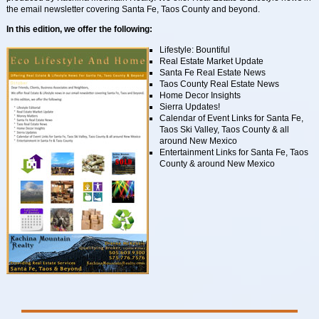
the email newsletter covering Santa Fe, Taos County and beyond.
In this edition, we offer the following:
Lifestyle: Bountiful
Real Estate Market Update
Santa Fe Real Estate News
Taos County Real Estate News
Home Decor Insights
Sierra Updates!
Calendar of Event Links for Santa Fe,
Taos Ski Valley, Taos County & all
around New Mexico
Entertainment Links for Santa Fe, Taos
County & around New Mexico