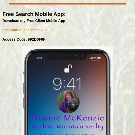
Free Search Mobile App:
Download my Free Client Mobile App
https://mls-client.com/992D0F0F
Access Code: 992D0F0F