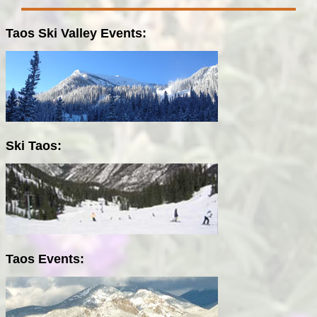
Taos Ski Valley Events:
Ski Taos:
Taos Events: