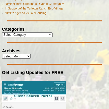
NIMBYism vs Creating a Diverse Community
In Support of the Tarleton Ranch Eco-Village
NIMBY Agenda vs Fair Housing
Categories
Archives
Get Listing Updates for FREE