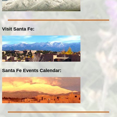
Visit Santa Fe:
Santa Fe Events Calendar: