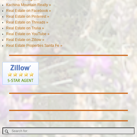
Kachina Mountain Realty »
Real Estate on Facebook »
Real Estate on Pinterest »
Real Estate on Threads »
Real Estate on Trulia »
Real Estate on YouTube »
Real Estate on Zillow »
Real Estate Properties Santa Fe »