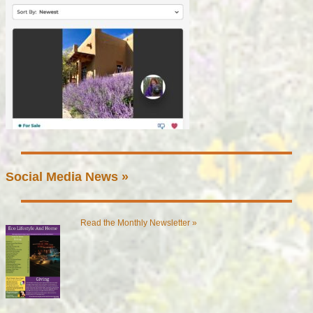
Social Media News »
Read the Monthly Newsletter »