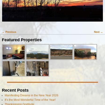
← Previous
Next →
Image navigation
Featured Properties
Recent Posts
Manifesting Dreams in the New Year 2026
It’s the Most Wonderful Time of the Year!
Thanksgiving Gratitude