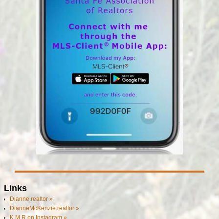
Links
Dianne.realtor »
DianneMcKenzie.realtor »
K M R on Instagram »