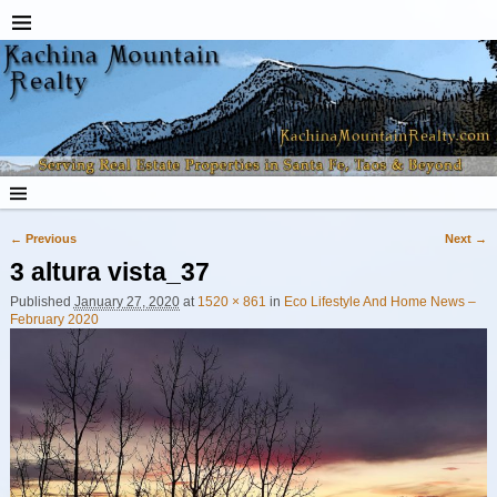
← Previous
Next →
Image navigation
3 altura vista_37
Published
January 27, 2020
at
1520 × 861
in
Eco Lifestyle And Home News –
February 2020