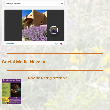
Social Media News »
Read the Monthly Newsletter »