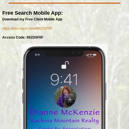
Free Search Mobile App:
Download my Free Client Mobile App
https://mls-client.com/992D0F0F
Access Code: 992D0F0F