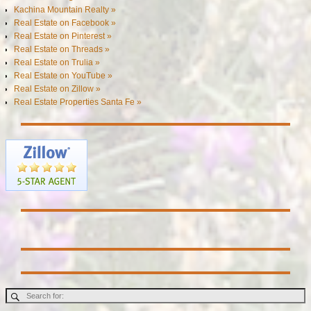
Kachina Mountain Realty »
Real Estate on Facebook »
Real Estate on Pinterest »
Real Estate on Threads »
Real Estate on Trulia »
Real Estate on YouTube »
Real Estate on Zillow »
Real Estate Properties Santa Fe »