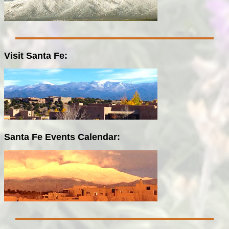
Visit Santa Fe:
Santa Fe Events Calendar: