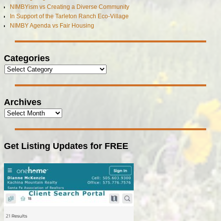
NIMBYism vs Creating a Diverse Community
In Support of the Tarleton Ranch Eco-Village
NIMBY Agenda vs Fair Housing
Categories
Archives
Get Listing Updates for FREE