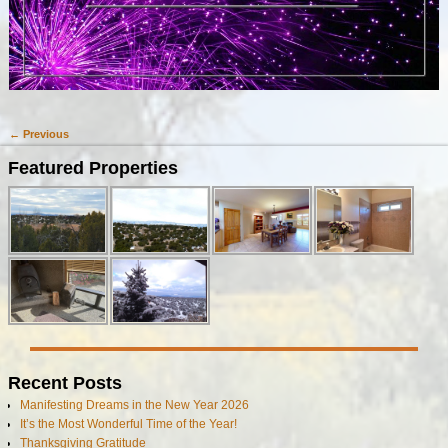
← Previous
Image navigation
Featured Properties
Recent Posts
Manifesting Dreams in the New Year 2026
It’s the Most Wonderful Time of the Year!
Thanksgiving Gratitude