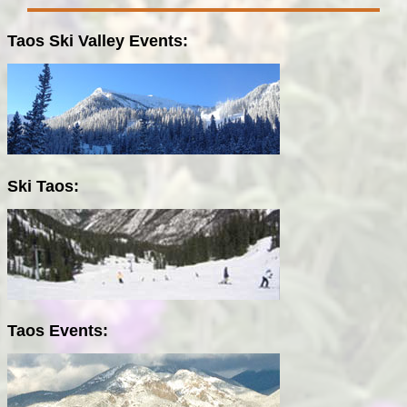
Taos Ski Valley Events:
Ski Taos:
Taos Events: