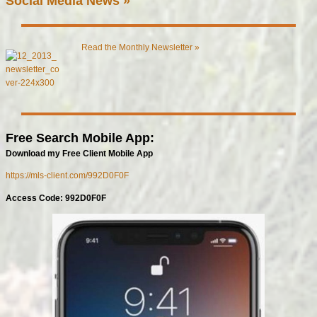
Social Media News »
Read the Monthly Newsletter »
Free Search Mobile App:
Download my Free Client Mobile App
https://mls-client.com/992D0F0F
Access Code: 992D0F0F