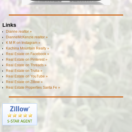
Links
Dianne.realtor »
DianneMcKenzie.realtor »
K M R on Instagram »
Kachina Mountain Realty »
Real Estate on Facebook »
Real Estate on Pinterest »
Real Estate on Threads »
Real Estate on Trulia »
Real Estate on YouTube »
Real Estate on Zillow »
Real Estate Properties Santa Fe »