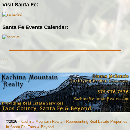
Visit Santa Fe:
Santa Fe Events Calendar:
»»»
©2026 -
Kachina Mountain Realty - Representing Real Estate Properties
in Santa Fe, Taos & Beyond