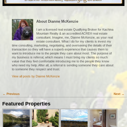
About Dianne McKenzie
I am a licensed real estate Qualifying Broker for Kachina
Mountain Realty & an accredited ACRE® real estate
consultant. Imagine, me, Dianne McKenzie, as your real
estate consultant. What I do for my clients is invest my
time consulting, marketing, negotiating, and overseeing the details of their
transaction so they will have a superb experience that causes them to
want to introduce me to the people they care about most. The purpose of
my business is referral, which means I must bring my clients so much
value that they feel comfortable introducing me to the people they know
who need my help. After all, a referral is sending someone they care about
to someone they respect and trust.
View all posts by
Dianne McKenzie
←
Previous
Next
→
Post navigation
Featured Properties