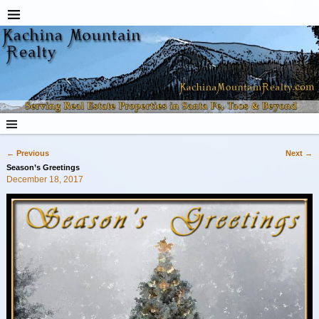
←
Previous
Next
→
Post navigation
Season’s Greetings
December 18, 2017