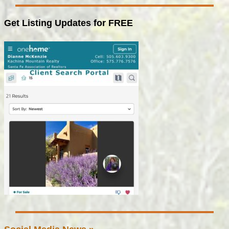
Get Listing Updates for FREE