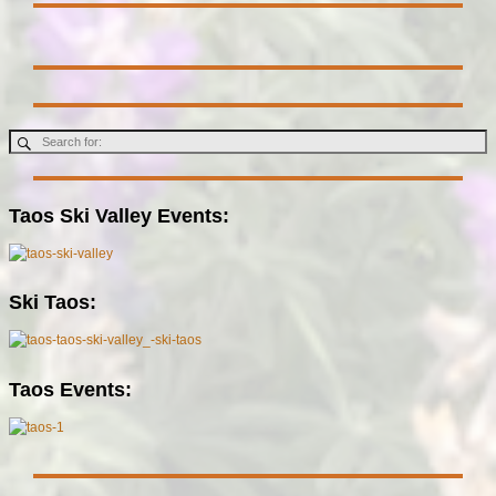
Taos Ski Valley Events:
Ski Taos:
Taos Events: