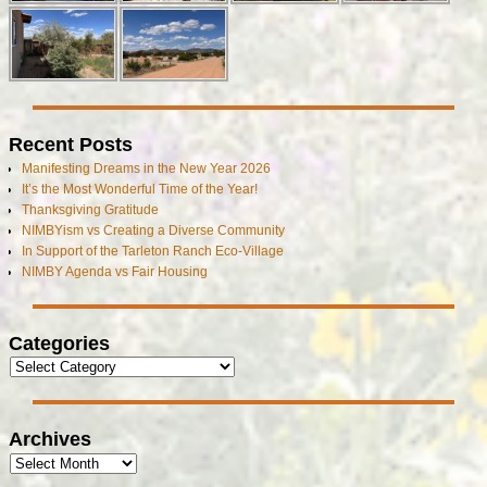
Recent Posts
Manifesting Dreams in the New Year 2026
It’s the Most Wonderful Time of the Year!
Thanksgiving Gratitude
NIMBYism vs Creating a Diverse Community
In Support of the Tarleton Ranch Eco-Village
NIMBY Agenda vs Fair Housing
Categories
Archives