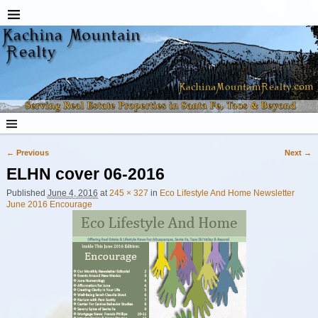
← Previous
Next →
Image navigation
ELHN cover 06-2016
Published
June 4, 2016
at
245 × 327
in
Eco Lifestyle And Home Newsletter
June 2016 Encourage