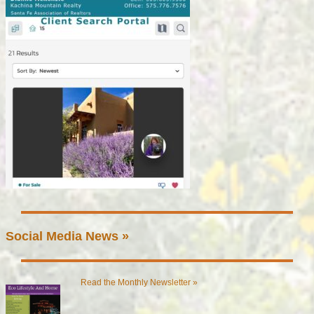
Social Media News »
Read the Monthly Newsletter »