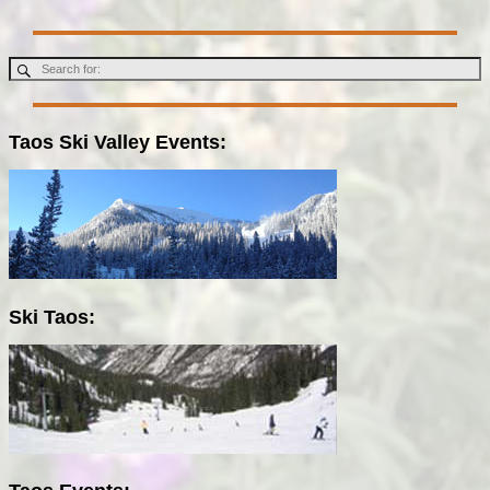
Taos Ski Valley Events:
Ski Taos: