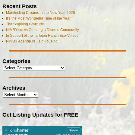
Recent Posts
Manifesting Dreams in the New Year 2026
It’s the Most Wonderful Time of the Year!
Thanksgiving Gratitude
NIMBYism vs Creating a Diverse Community
In Support of the Tarleton Ranch Eco-Village
NIMBY Agenda vs Fair Housing
Categories
Archives
Get Listing Updates for FREE