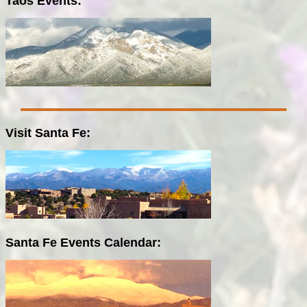
Taos Events:
Visit Santa Fe:
Santa Fe Events Calendar: