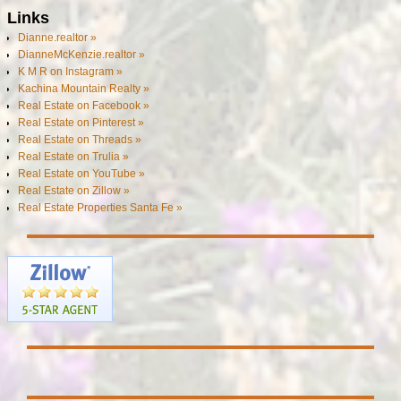
Links
Dianne.realtor »
DianneMcKenzie.realtor »
K M R on Instagram »
Kachina Mountain Realty »
Real Estate on Facebook »
Real Estate on Pinterest »
Real Estate on Threads »
Real Estate on Trulia »
Real Estate on YouTube »
Real Estate on Zillow »
Real Estate Properties Santa Fe »