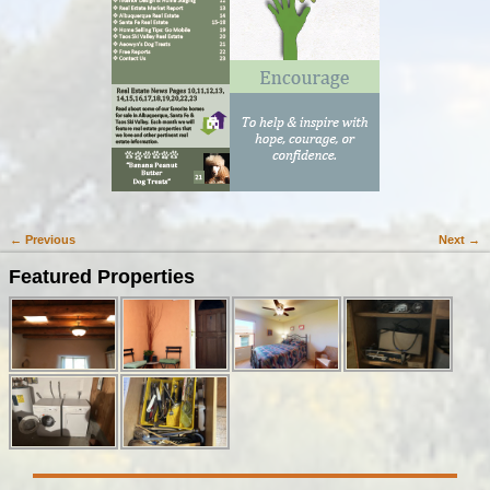
← Previous
Next →
Image navigation
Featured Properties