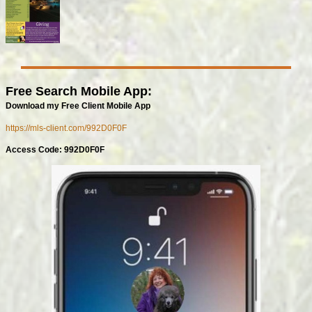
Free Search Mobile App:
Download my Free Client Mobile App
https://mls-client.com/992D0F0F
Access Code: 992D0F0F