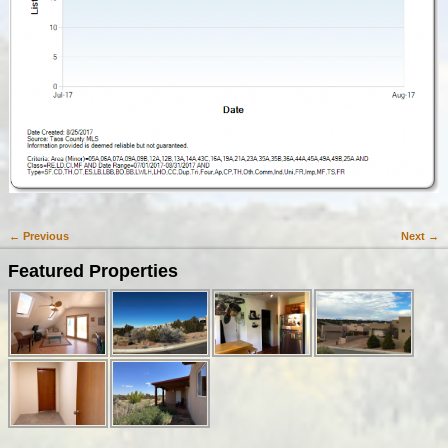
← Previous
Next →
Image navigation
Featured Properties