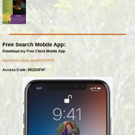
Free Search Mobile App:
Download my Free Client Mobile App
https://mls-client.com/992D0F0F
Access Code: 992D0F0F