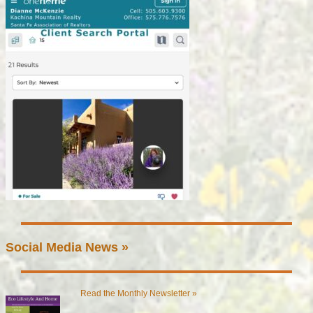
Social Media News »
Read the Monthly Newsletter »