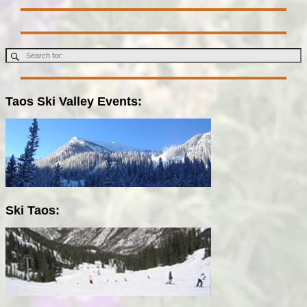
Taos Ski Valley Events:
Ski Taos: