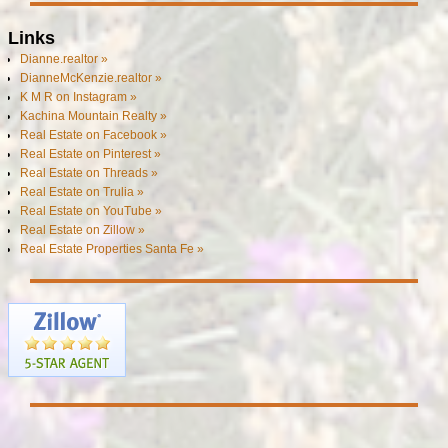
Links
Dianne.realtor »
DianneMcKenzie.realtor »
K M R on Instagram »
Kachina Mountain Realty »
Real Estate on Facebook »
Real Estate on Pinterest »
Real Estate on Threads »
Real Estate on Trulia »
Real Estate on YouTube »
Real Estate on Zillow »
Real Estate Properties Santa Fe »