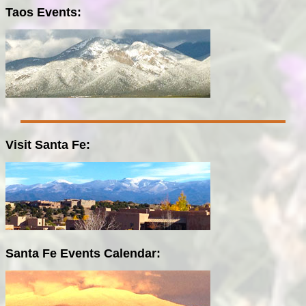
Taos Events:
Visit Santa Fe:
Santa Fe Events Calendar: