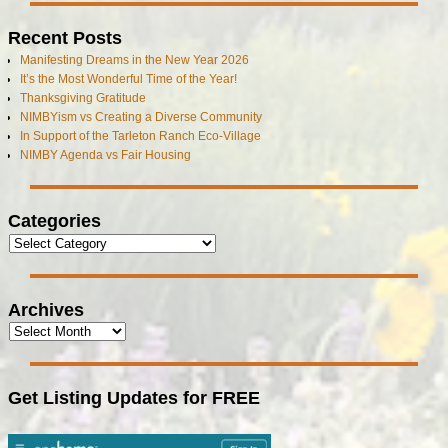
Recent Posts
Manifesting Dreams in the New Year 2026
It’s the Most Wonderful Time of the Year!
Thanksgiving Gratitude
NIMBYism vs Creating a Diverse Community
In Support of the Tarleton Ranch Eco-Village
NIMBY Agenda vs Fair Housing
Categories
Archives
Get Listing Updates for FREE