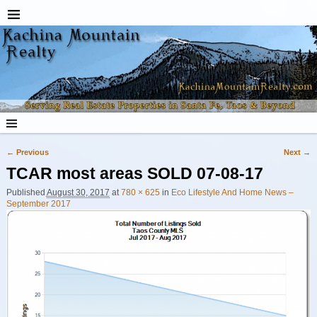
← Previous
Next →
Image navigation
TCAR most areas SOLD 07-08-17
Published
August 30, 2017
at
780 × 625
in
Eco Lifestyle And Home News –
September 2017