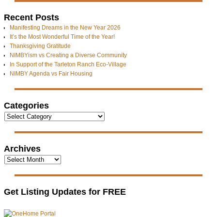
Recent Posts
Manifesting Dreams in the New Year 2026
It’s the Most Wonderful Time of the Year!
Thanksgiving Gratitude
NIMBYism vs Creating a Diverse Community
In Support of the Tarleton Ranch Eco-Village
NIMBY Agenda vs Fair Housing
Categories
Archives
Get Listing Updates for FREE