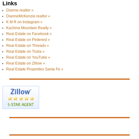
Links
Dianne.realtor »
DianneMcKenzie.realtor »
K M R on Instagram »
Kachina Mountain Realty »
Real Estate on Facebook »
Real Estate on Pinterest »
Real Estate on Threads »
Real Estate on Trulia »
Real Estate on YouTube »
Real Estate on Zillow »
Real Estate Properties Santa Fe »