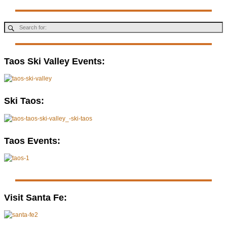
Taos Ski Valley Events:
Ski Taos:
Taos Events:
Visit Santa Fe: