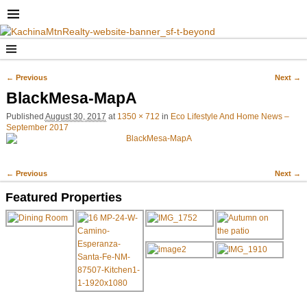
← Previous
Next →
Image navigation
BlackMesa-MapA
Published
August 30, 2017
at
1350 × 712
in
Eco Lifestyle And Home News –
September 2017
← Previous
Next →
Image navigation
Featured Properties