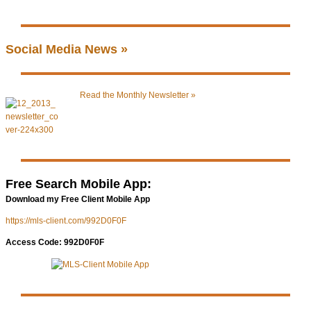
Social Media News »
Read the Monthly Newsletter »
Free Search Mobile App:
Download my Free Client Mobile App
https://mls-client.com/992D0F0F
Access Code: 992D0F0F