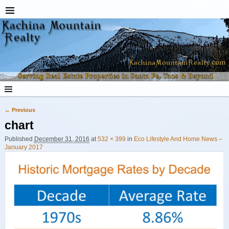
← Previous
Image navigation
chart
Published
December 31, 2016
at
532 × 399
in
Eco Lifestyle And Home News –
January 2017