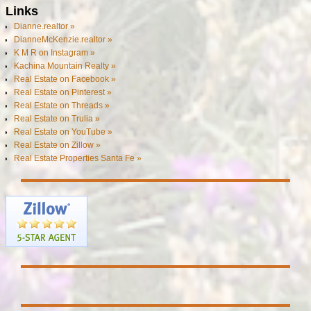
Links
Dianne.realtor »
DianneMcKenzie.realtor »
K M R on Instagram »
Kachina Mountain Realty »
Real Estate on Facebook »
Real Estate on Pinterest »
Real Estate on Threads »
Real Estate on Trulia »
Real Estate on YouTube »
Real Estate on Zillow »
Real Estate Properties Santa Fe »