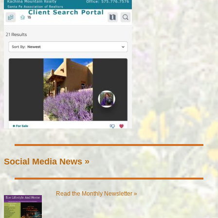
Social Media News »
Read the Monthly Newsletter »