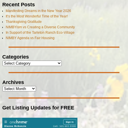
Recent Posts
Manifesting Dreams in the New Year 2026
It’s the Most Wonderful Time of the Year!
Thanksgiving Gratitude
NIMBYism vs Creating a Diverse Community
In Support of the Tarleton Ranch Eco-Village
NIMBY Agenda vs Fair Housing
Categories
Archives
Get Listing Updates for FREE