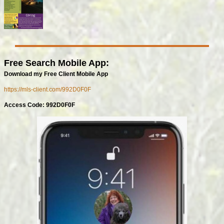
Free Search Mobile App:
Download my Free Client Mobile App
https://mls-client.com/992D0F0F
Access Code: 992D0F0F