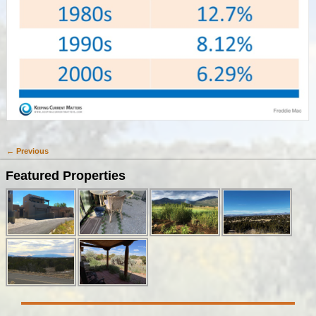
← Previous
Image navigation
Featured Properties