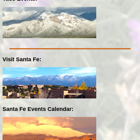
Visit Santa Fe:
Santa Fe Events Calendar: