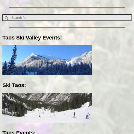
Taos Ski Valley Events:
Ski Taos:
Taos Events: