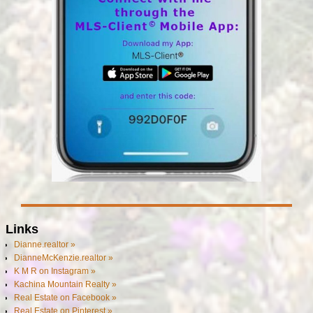
Links
Dianne.realtor »
DianneMcKenzie.realtor »
K M R on Instagram »
Kachina Mountain Realty »
Real Estate on Facebook »
Real Estate on Pinterest »