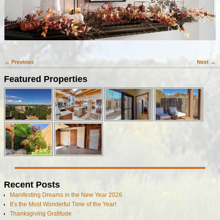
← Previous
Next →
Image navigation
Featured Properties
Recent Posts
Manifesting Dreams in the New Year 2026
It’s the Most Wonderful Time of the Year!
Thanksgiving Gratitude