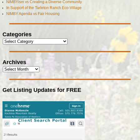
NIMBYism vs Creating a Diverse Community
In Support of the Tarleton Ranch Eco-Village
NIMBY Agenda vs Fair Housing
Categories
Archives
Get Listing Updates for FREE