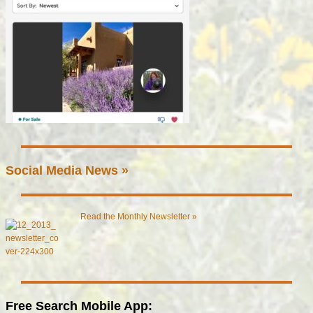
Social Media News »
Read the Monthly Newsletter »
Free Search Mobile App: