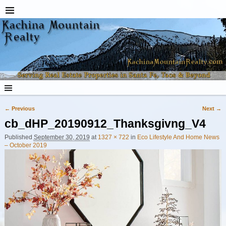
← Previous
Next →
Image navigation
cb_dHP_20190912_Thanksgivng_V4
Published
September 30, 2019
at
1327 × 722
in
Eco Lifestyle And Home News
– October 2019