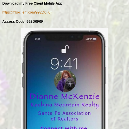
Download my Free Client Mobile App
https://mls-client.com/992D0F0F
Access Code: 992D0F0F