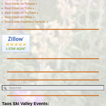
Real Estate on Threads »
Real Estate on Trulia »
Real Estate on YouTube »
Real Estate on Zillow »
Real Estate Properties Santa Fe »
Taos Ski Valley Events: