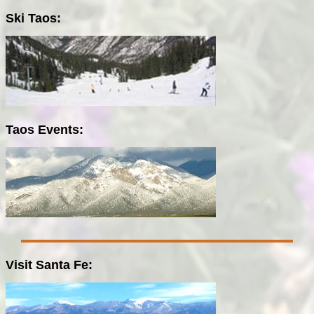
Ski Taos:
Taos Events:
Visit Santa Fe: