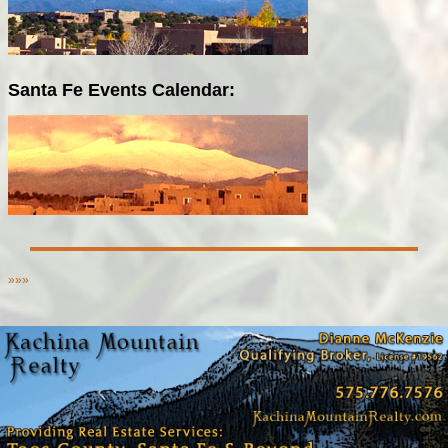
Santa Fe Events Calendar:
»»»