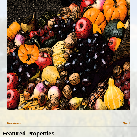
← Previous
Next →
Image navigation
Featured Properties