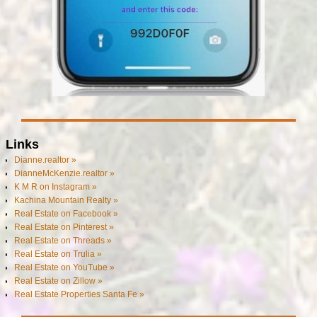
Links
Dianne.realtor »
DianneMcKenzie.realtor »
K M R on Instagram »
Kachina Mountain Realty »
Real Estate on Facebook »
Real Estate on Pinterest »
Real Estate on Threads »
Real Estate on Trulia »
Real Estate on YouTube »
Real Estate on Zillow »
Real Estate Properties Santa Fe »