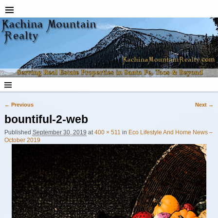
← Previous
Next →
Image navigation
bountiful-2-web
Published
September 30, 2019
at
400 × 511
in
Eco Lifestyle And Home News –
October 2019