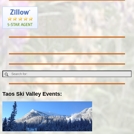
Taos Ski Valley Events: