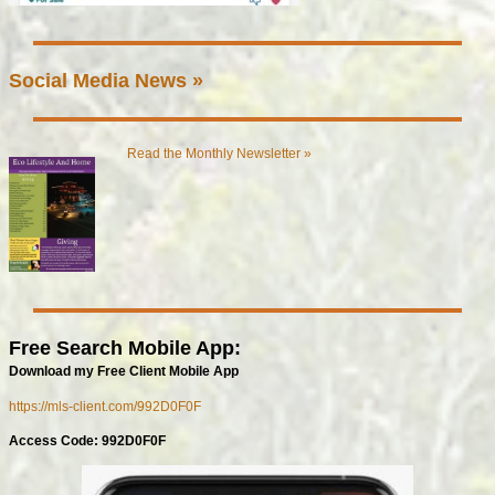
Social Media News »
Read the Monthly Newsletter »
Free Search Mobile App:
Download my Free Client Mobile App
https://mls-client.com/992D0F0F
Access Code: 992D0F0F