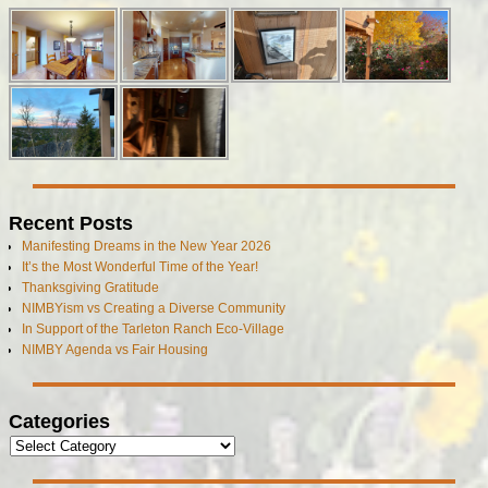
Recent Posts
Manifesting Dreams in the New Year 2026
It’s the Most Wonderful Time of the Year!
Thanksgiving Gratitude
NIMBYism vs Creating a Diverse Community
In Support of the Tarleton Ranch Eco-Village
NIMBY Agenda vs Fair Housing
Categories