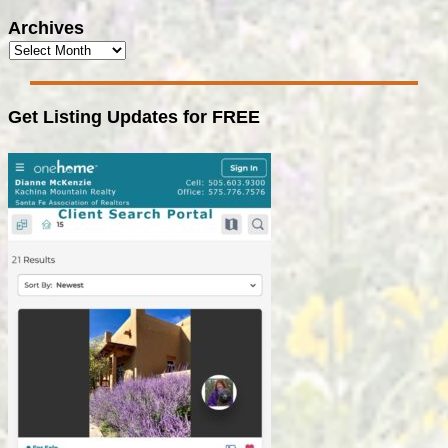
Archives
Get Listing Updates for FREE