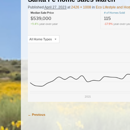
Published
April 27, 2023
at
2426 × 1008
in
Eco Lifestyle and H
← Previous
Image navigation