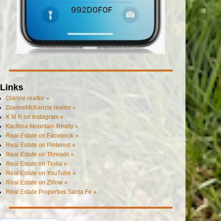
Links
Dianne.realtor »
DianneMcKenzie.realtor »
K M R on Instagram »
Kachina Mountain Realty »
Real Estate on Facebook »
Real Estate on Pinterest »
Real Estate on Threads »
Real Estate on Trulia »
Real Estate on YouTube »
Real Estate on Zillow »
Real Estate Properties Santa Fe »