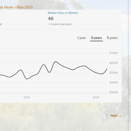
ome News – May 2023
Next →