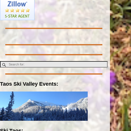
Taos Ski Valley Events:
Ski Taos: