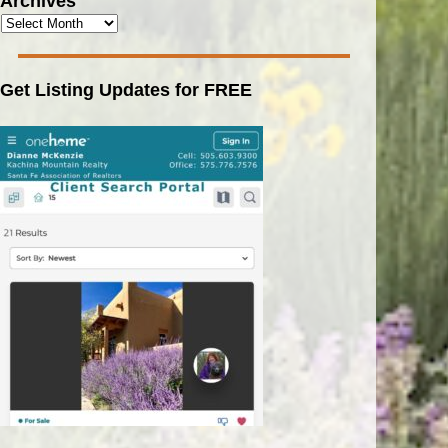
Archives
Get Listing Updates for FREE