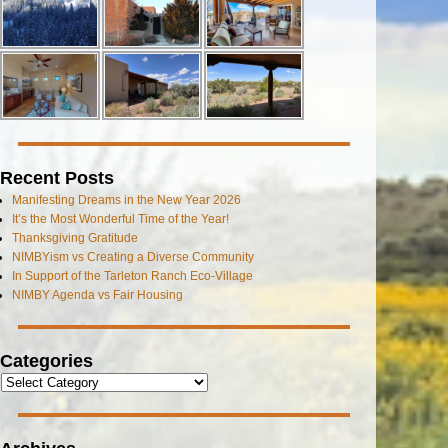
Recent Posts
Manifesting Dreams in the New Year 2026
It’s the Most Wonderful Time of the Year!
Thanksgiving Gratitude
NIMBYism vs Creating a Diverse Community
In Support of the Tarleton Ranch Eco-Village
NIMBY Agenda vs Fair Housing
Categories