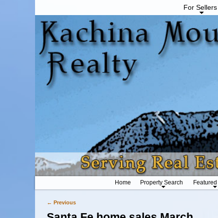
For Sellers
Home
Property Search
Featured
← Previous
Image navigation
Santa Fe home sales March