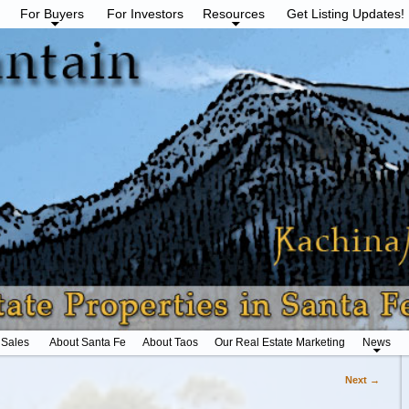
For Buyers
For Investors
Resources
Get Listing Updates!
 Sales
About Santa Fe
About Taos
Our Real Estate Marketing
News
Next →