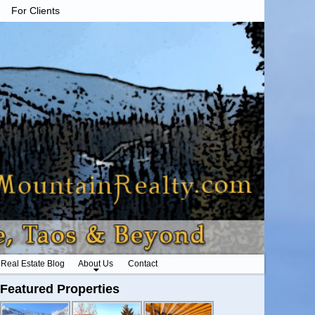
For Clients
Real Estate Blog
About Us
Contact
Featured Properties