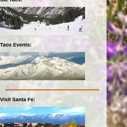
Taos Events:
Visit Santa Fe: