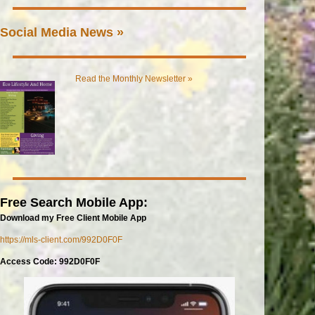
Social Media News »
Read the Monthly Newsletter »
Free Search Mobile App:
Download my Free Client Mobile App
https://mls-client.com/992D0F0F
Access Code: 992D0F0F