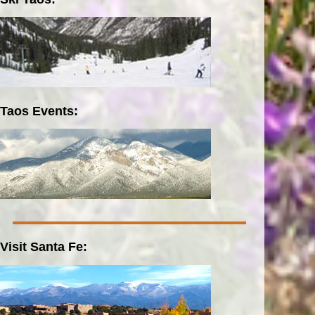
Taos Events:
Visit Santa Fe: