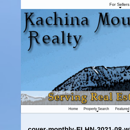
For Sellers
Home
Property Search
Featured
Image navigation
cover-monthly-ELHN-2021-08-w