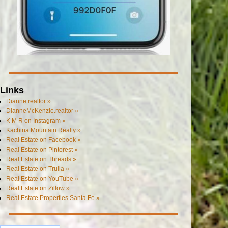
Links
Dianne.realtor »
DianneMcKenzie.realtor »
K M R on Instagram »
Kachina Mountain Realty »
Real Estate on Facebook »
Real Estate on Pinterest »
Real Estate on Threads »
Real Estate on Trulia »
Real Estate on YouTube »
Real Estate on Zillow »
Real Estate Properties Santa Fe »