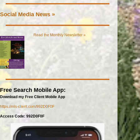
Social Media News »
Read the Monthly Newsletter »
Free Search Mobile App:
Download my Free Client Mobile App
https://mls-client.com/992D0F0F
Access Code: 992D0F0F