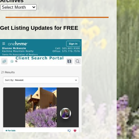
Archives
Get Listing Updates for FREE