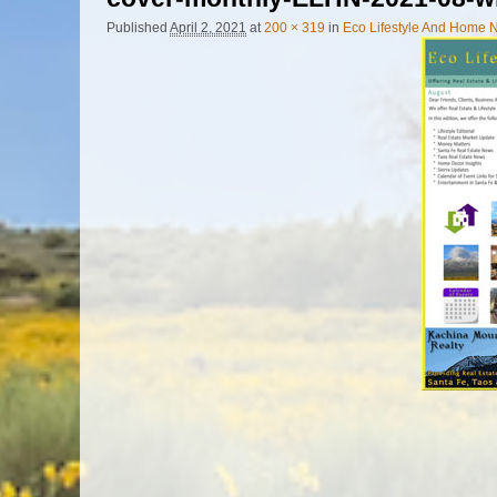
Published
April 2, 2021
at
200 × 319
in
Eco Lifestyle And Home 
Image navigation