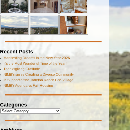
Recent Posts
Manifesting Dreams in the New Year 2026
It’s the Most Wonderful Time of the Year!
Thanksgiving Gratitude
NIMBYism vs Creating a Diverse Community
In Support of the Tarleton Ranch Eco-Village
NIMBY Agenda vs Fair Housing
Categories