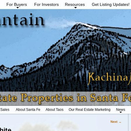
For Buyers
For Investors
Resources
Get Listing Updates!
 Sales
About Santa Fe
About Taos
Our Real Estate Marketing
News
Next →
hite