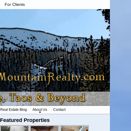
For Clients
Real Estate Blog
About Us
Contact
Featured Properties