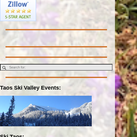
Taos Ski Valley Events:
Ski Taos: