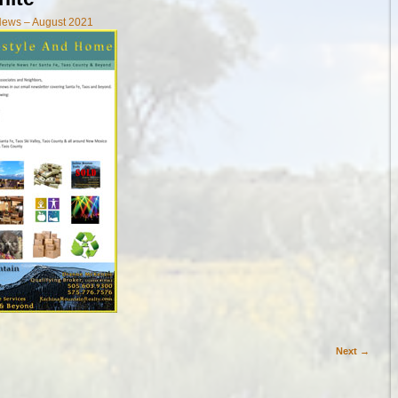
News – August 2021
Next →