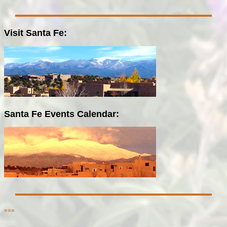
Visit Santa Fe:
Santa Fe Events Calendar:
»»»