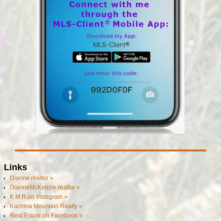
Links
Dianne.realtor »
DianneMcKenzie.realtor »
K M R on Instagram »
Kachina Mountain Realty »
Real Estate on Facebook »