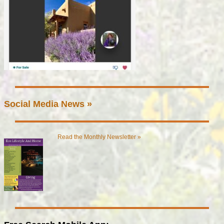
Social Media News »
Read the Monthly Newsletter »