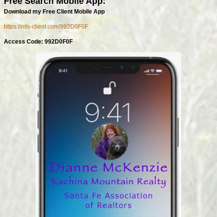
Free Search Mobile App:
Download my Free Client Mobile App
https://mls-client.com/992D0F0F
Access Code: 992D0F0F