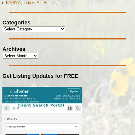
NIMBY Agenda vs Fair Housing
Categories
Archives
Get Listing Updates for FREE