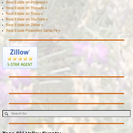
Real Estate on Pinterest »
Real Estate on Threads »
Real Estate on Trulia »
Real Estate on YouTube »
Real Estate on Zillow »
Real Estate Properties Santa Fe »