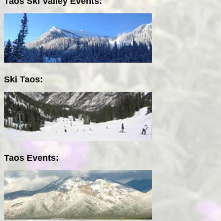
Taos Ski Valley Events:
Ski Taos:
Taos Events: