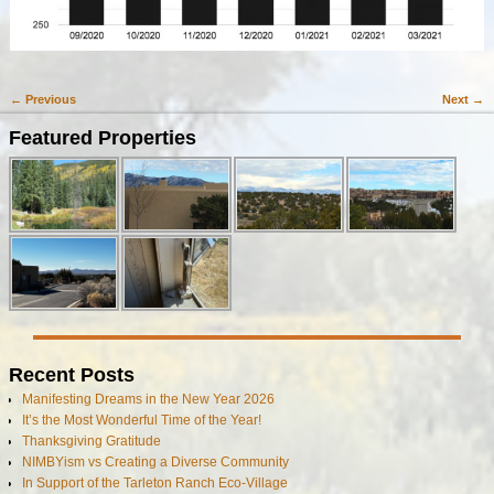
← Previous
Next →
Image navigation
Featured Properties
Recent Posts
Manifesting Dreams in the New Year 2026
It’s the Most Wonderful Time of the Year!
Thanksgiving Gratitude
NIMBYism vs Creating a Diverse Community
In Support of the Tarleton Ranch Eco-Village