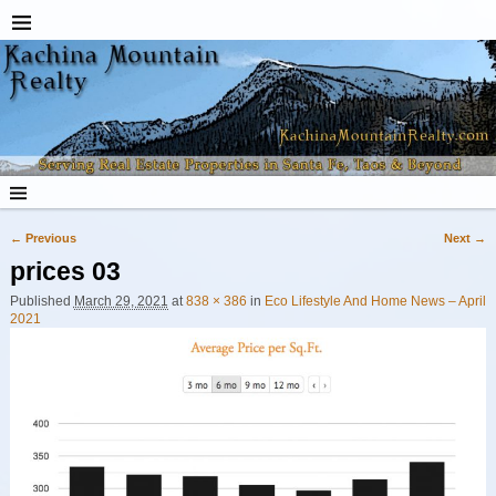
← Previous
Next →
Image navigation
prices 03
Published
March 29, 2021
at
838 × 386
in
Eco Lifestyle And Home News – April
2021