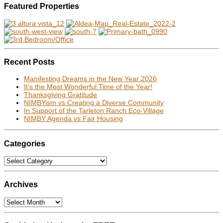
Featured Properties
Recent Posts
Manifesting Dreams in the New Year 2026
It’s the Most Wonderful Time of the Year!
Thanksgiving Gratitude
NIMBYism vs Creating a Diverse Community
In Support of the Tarleton Ranch Eco-Village
NIMBY Agenda vs Fair Housing
Categories
Categories
Archives
Archives