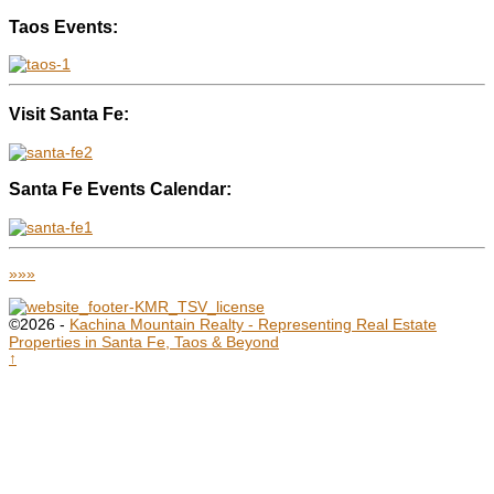
Taos Events:
Visit Santa Fe:
Santa Fe Events Calendar:
»»»
©2026 -
Kachina Mountain Realty - Representing Real Estate
Properties in Santa Fe, Taos & Beyond
↑