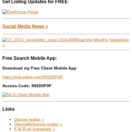
Get Listing Updates for FREE
Social Media News »
Read the Monthly Newsletter
»
Free Search Mobile App:
Download my Free Client Mobile App
https://mls-client.com/992D0F0F
Access Code: 992D0F0F
Links
Dianne.realtor »
DianneMcKenzie.realtor »
K M R on Instagram »