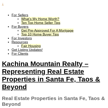
↓
For Sellers
What’s My Home Worth?
Ten Top Home Seller Tips
For Buyers
Get Pre-Approved For A Mortgage
Top 10 Home Buyer Tips
For Investors
Resources
Fair Housing
Get Listing Updates!
For Clients
Kachina Mountain Realty –
Representing Real Estate
Properties in Santa Fe, Taos &
Beyond
Real Estate Properties in Santa Fe, Taos &
Beyond