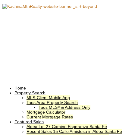
Home
Property Search
MLS-Client Mobile App
Taos Area Property Search
Taos MLS# & Address Only
Mortgage Calculator
Current Mortgage Rates
Featured Sales
Aldea Lot 27 Camino Esperanza Santa Fe
Recent Sales 15 Calle Amistosa in Aldea Santa Fe