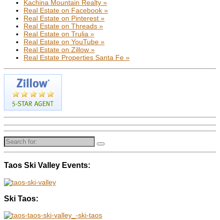
Kachina Mountain Realty »
Real Estate on Facebook »
Real Estate on Pinterest »
Real Estate on Threads »
Real Estate on Trulia »
Real Estate on YouTube »
Real Estate on Zillow »
Real Estate Properties Santa Fe »
Search
for:
Taos Ski Valley Events:
Ski Taos: