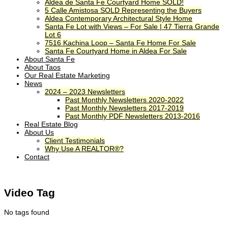
Aldea de Santa Fe Courtyard Home SOLD!
5 Calle Amistosa SOLD Representing the Buyers
Aldea Contemporary Architectural Style Home
Santa Fe Lot with Views – For Sale | 47 Tierra Grande
Lot 6
7516 Kachina Loop – Santa Fe Home For Sale
Santa Fe Courtyard Home in Aldea For Sale
About Santa Fe
About Taos
Our Real Estate Marketing
News
2024 – 2023 Newsletters
Past Monthly Newsletters 2020-2022
Past Monthly Newsletters 2017-2019
Past Monthly PDF Newsletters 2013-2016
Real Estate Blog
About Us
Client Testimonials
Why Use A REALTOR®?
Contact
Video Tag
No tags found