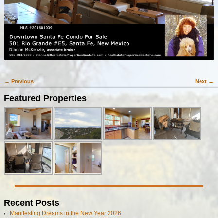
← Previous
Next →
Image navigation
Featured Properties
Recent Posts
Manifesting Dreams in the New Year 2026