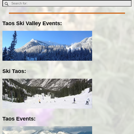
Taos Ski Valley Events:
Ski Taos:
Taos Events: