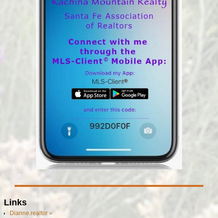
Links
Dianne.realtor »