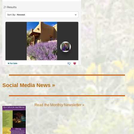
Social Media News »
Read the Monthly Newsletter »