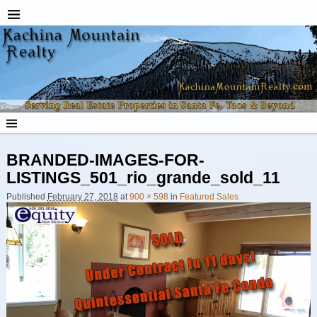
BRANDED-IMAGES-FOR-
LISTINGS_501_rio_grande_sold_11
Published
February 27, 2018
at
900 × 598
in
Featured Sales