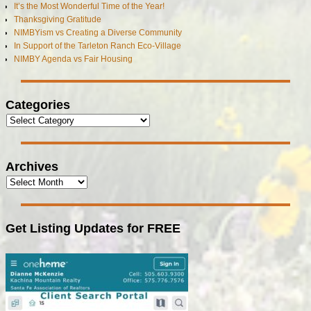
It’s the Most Wonderful Time of the Year!
Thanksgiving Gratitude
NIMBYism vs Creating a Diverse Community
In Support of the Tarleton Ranch Eco-Village
NIMBY Agenda vs Fair Housing
Categories
Archives
Get Listing Updates for FREE