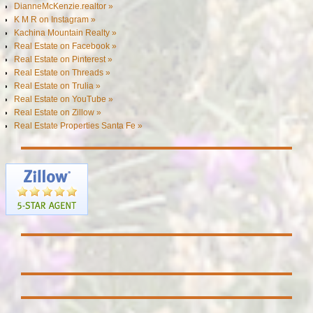
DianneMcKenzie.realtor »
K M R on Instagram »
Kachina Mountain Realty »
Real Estate on Facebook »
Real Estate on Pinterest »
Real Estate on Threads »
Real Estate on Trulia »
Real Estate on YouTube »
Real Estate on Zillow »
Real Estate Properties Santa Fe »