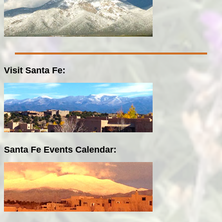
Visit Santa Fe:
Santa Fe Events Calendar: