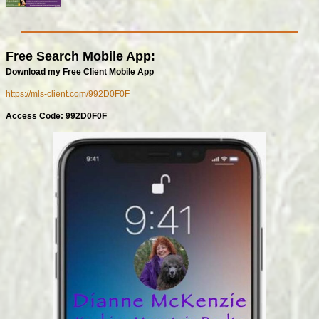
Free Search Mobile App:
Download my Free Client Mobile App
https://mls-client.com/992D0F0F
Access Code: 992D0F0F