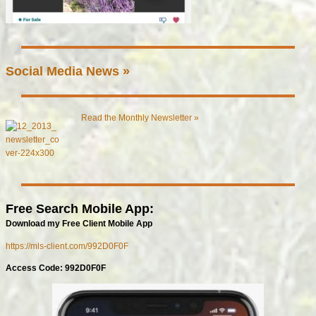
Social Media News »
Read the Monthly Newsletter »
Free Search Mobile App:
Download my Free Client Mobile App
https://mls-client.com/992D0F0F
Access Code: 992D0F0F