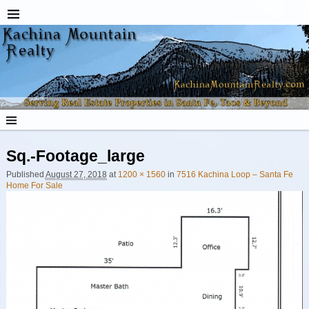
Sq.-Footage_large
Published
August 27, 2018
at
1200 × 1560
in
7516 Kachina Loop – Santa Fe
Home For Sale