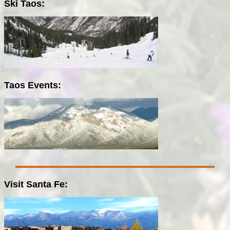
Ski Taos:
Taos Events:
Visit Santa Fe: