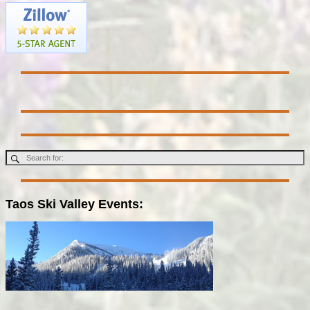
Taos Ski Valley Events: