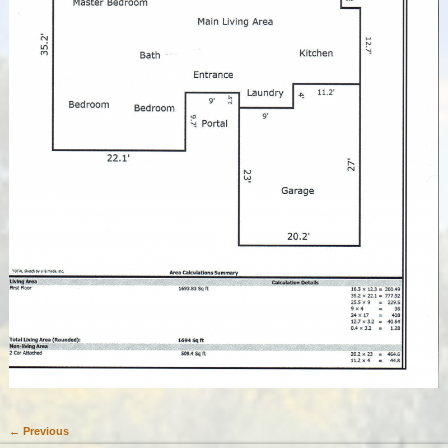
← Previous
Image navigation