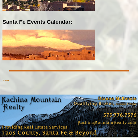
Santa Fe Events Calendar:
»»»