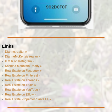
Links
Dianne.realtor »
DianneMcKenzie.realtor »
K M R on Instagram »
Kachina Mountain Realty »
Real Estate on Facebook »
Real Estate on Pinterest »
Real Estate on Threads »
Real Estate on Trulia »
Real Estate on YouTube »
Real Estate on Zillow »
Real Estate Properties Santa Fe »