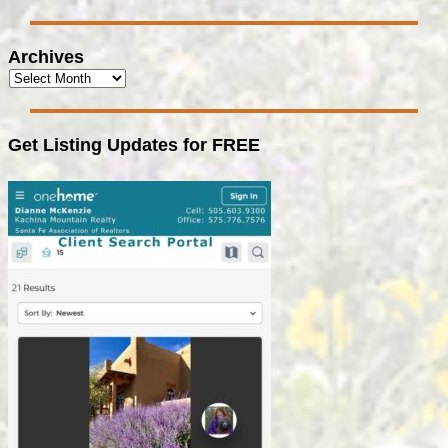
Archives
Get Listing Updates for FREE