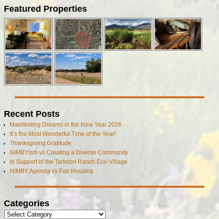
Featured Properties
Recent Posts
Manifesting Dreams in the New Year 2026
It’s the Most Wonderful Time of the Year!
Thanksgiving Gratitude
NIMBYism vs Creating a Diverse Community
In Support of the Tarleton Ranch Eco-Village
NIMBY Agenda vs Fair Housing
Categories