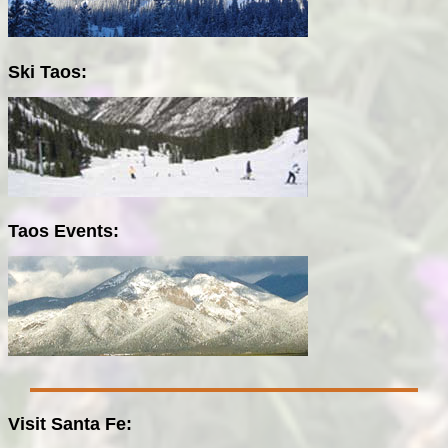
Ski Taos:
Taos Events:
Visit Santa Fe: