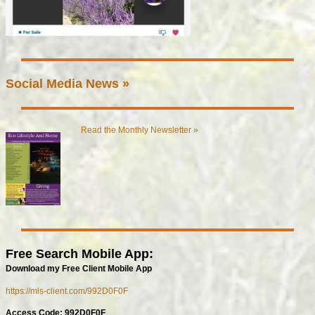
Social Media News »
Read the Monthly Newsletter »
Free Search Mobile App:
Download my Free Client Mobile App
https://mls-client.com/992D0F0F
Access Code: 992D0F0F