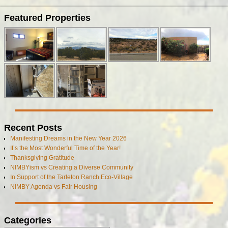
Image navigation
Featured Properties
Recent Posts
Manifesting Dreams in the New Year 2026
It’s the Most Wonderful Time of the Year!
Thanksgiving Gratitude
NIMBYism vs Creating a Diverse Community
In Support of the Tarleton Ranch Eco-Village
NIMBY Agenda vs Fair Housing
Categories