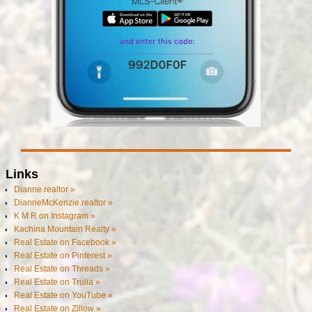
Links
Dianne.realtor »
DianneMcKenzie.realtor »
K M R on Instagram »
Kachina Mountain Realty »
Real Estate on Facebook »
Real Estate on Pinterest »
Real Estate on Threads »
Real Estate on Trulia »
Real Estate on YouTube »
Real Estate on Zillow »