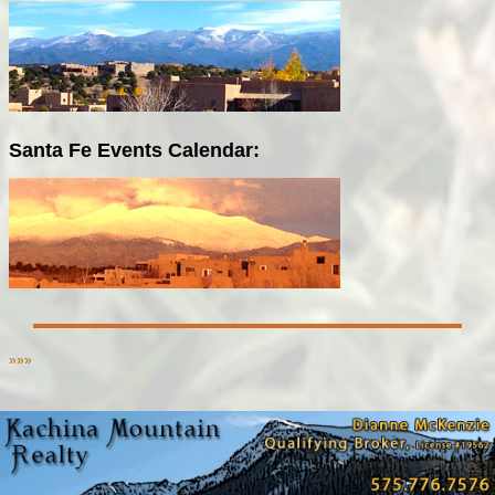
Santa Fe Events Calendar:
»»»