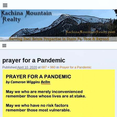
prayer for a Pandemic
Image navigation
Published
April 10, 2020
at
687 × 960
in
Prayer for a Pandemic