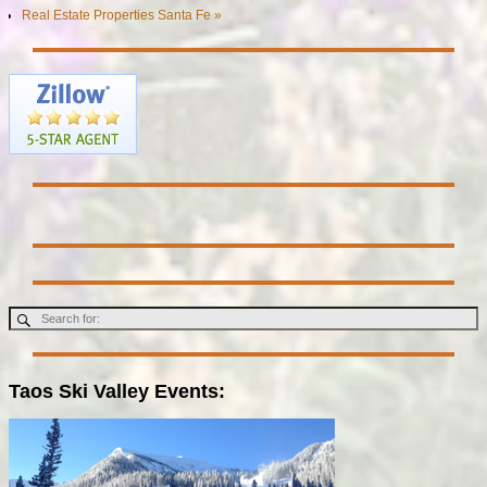
Real Estate Properties Santa Fe »
Taos Ski Valley Events: