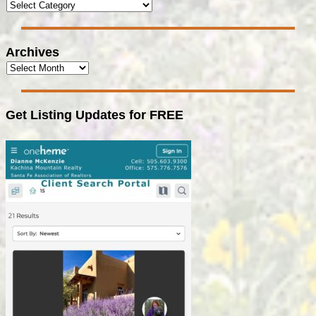
Archives
Get Listing Updates for FREE