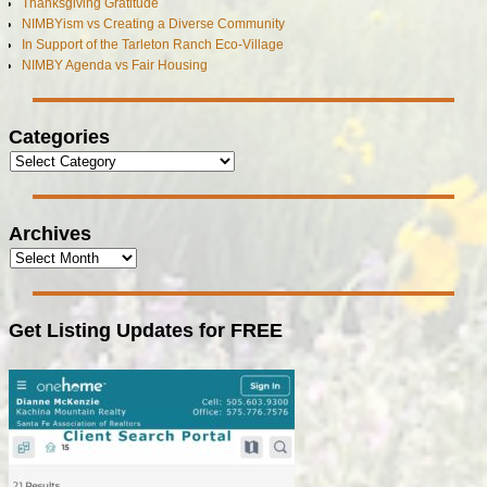
Thanksgiving Gratitude
NIMBYism vs Creating a Diverse Community
In Support of the Tarleton Ranch Eco-Village
NIMBY Agenda vs Fair Housing
Categories
Archives
Get Listing Updates for FREE