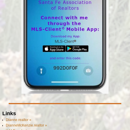
Links
Dianne.realtor »
DianneMcKenzie.realtor »