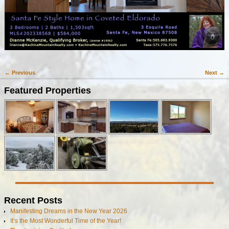
← Previous
Next →
Image navigation
Featured Properties
Recent Posts
Manifesting Dreams in the New Year 2026
It’s the Most Wonderful Time of the Year!