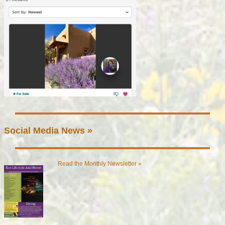
Social Media News »
Read the Monthly Newsletter »