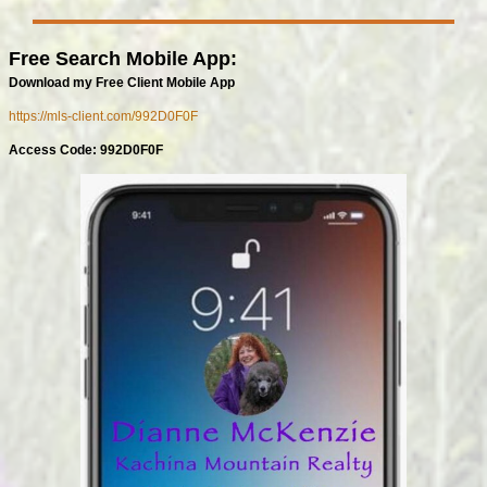
Free Search Mobile App:
Download my Free Client Mobile App
https://mls-client.com/992D0F0F
Access Code: 992D0F0F