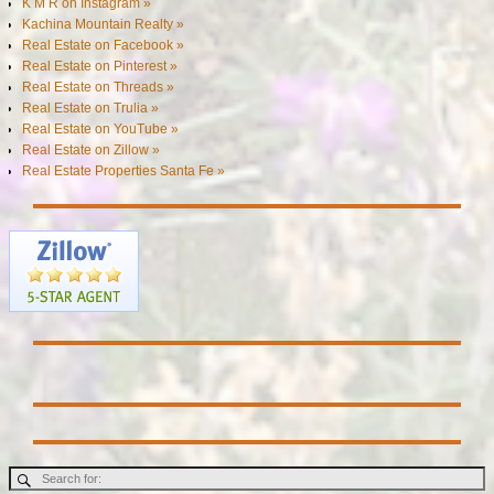
K M R on Instagram »
Kachina Mountain Realty »
Real Estate on Facebook »
Real Estate on Pinterest »
Real Estate on Threads »
Real Estate on Trulia »
Real Estate on YouTube »
Real Estate on Zillow »
Real Estate Properties Santa Fe »