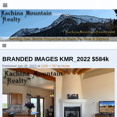
BRANDED IMAGES KMR_2022 $584k
Published
July 26, 2023
at
1200 × 797
in
Home