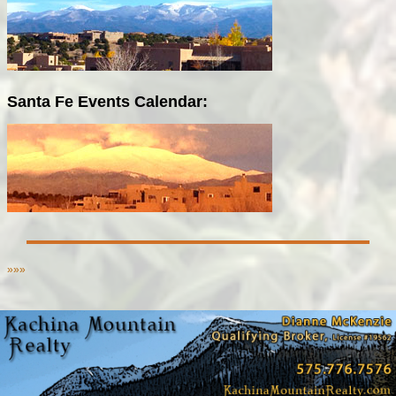
Santa Fe Events Calendar:
»»»