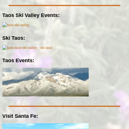
Taos Ski Valley Events:
Ski Taos:
Taos Events:
Visit Santa Fe: