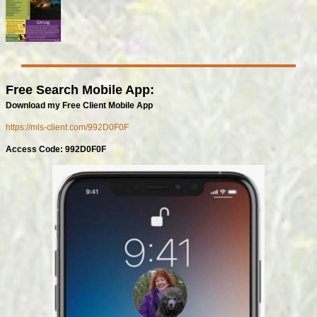
Free Search Mobile App:
Download my Free Client Mobile App
https://mls-client.com/992D0F0F
Access Code: 992D0F0F