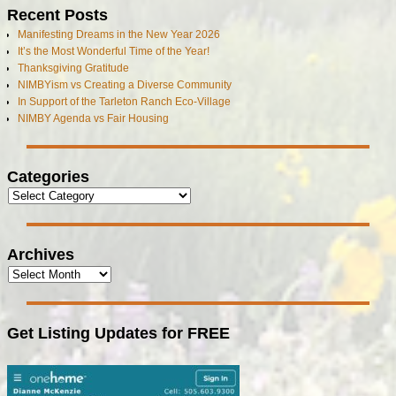
Recent Posts
Manifesting Dreams in the New Year 2026
It’s the Most Wonderful Time of the Year!
Thanksgiving Gratitude
NIMBYism vs Creating a Diverse Community
In Support of the Tarleton Ranch Eco-Village
NIMBY Agenda vs Fair Housing
Categories
Archives
Get Listing Updates for FREE