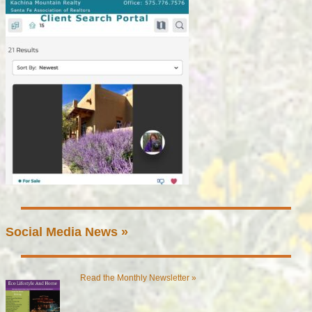
Social Media News »
Read the Monthly Newsletter »