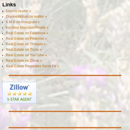
Links
Dianne.realtor »
DianneMcKenzie.realtor »
K M R on Instagram »
Kachina Mountain Realty »
Real Estate on Facebook »
Real Estate on Pinterest »
Real Estate on Threads »
Real Estate on Trulia »
Real Estate on YouTube »
Real Estate on Zillow »
Real Estate Properties Santa Fe »