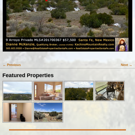
← Previous
Next →
Image navigation
Featured Properties