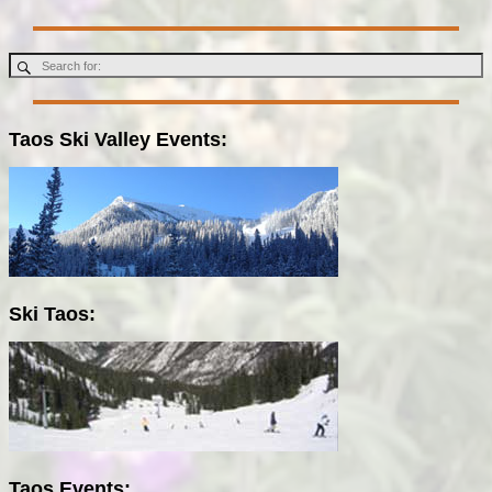
Taos Ski Valley Events:
Ski Taos:
Taos Events: