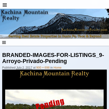
BRANDED-IMAGES-FOR-LISTINGS_9-
Arroyo-Privado-Pending
Published
July 2, 2017
at
900 × 698
in
Home