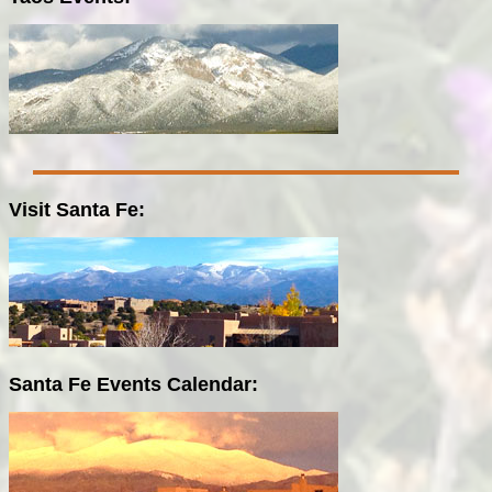
Visit Santa Fe:
Santa Fe Events Calendar: