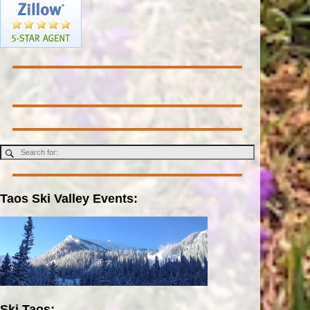
Taos Ski Valley Events:
Ski Taos: