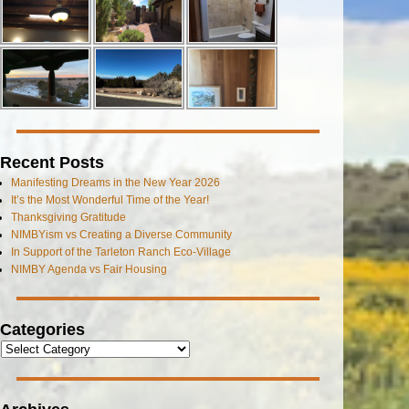
Recent Posts
Manifesting Dreams in the New Year 2026
It’s the Most Wonderful Time of the Year!
Thanksgiving Gratitude
NIMBYism vs Creating a Diverse Community
In Support of the Tarleton Ranch Eco-Village
NIMBY Agenda vs Fair Housing
Categories