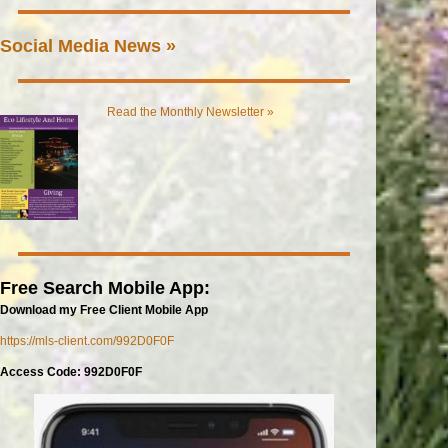
Social Media News »
Read the Monthly Newsletter »
Free Search Mobile App:
Download my Free Client Mobile App
https://mls-client.com/992D0F0F
Access Code: 992D0F0F