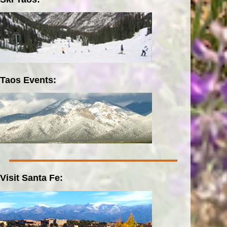
Taos Events:
Visit Santa Fe: