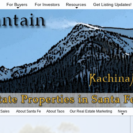
For Buyers
For Investors
Resources
Get Listing Updates!
 Sales
About Santa Fe
About Taos
Our Real Estate Marketing
News