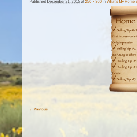
Published
December 21, 2015
at
250 × 300
in
What’s My Home 
← Previous
Image navigation