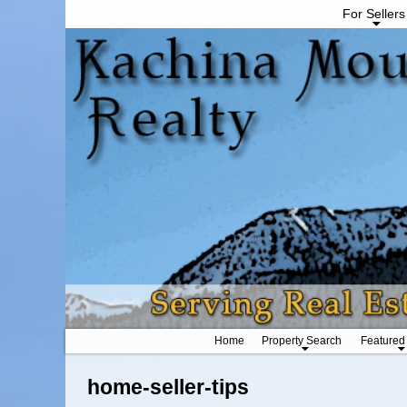
For Sellers
Home
Property Search
Featured
home-seller-tips