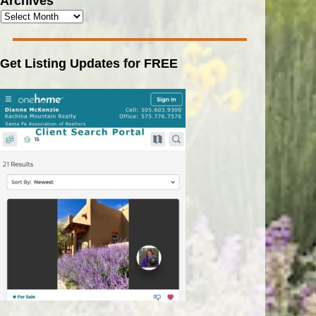
Archives
Get Listing Updates for FREE