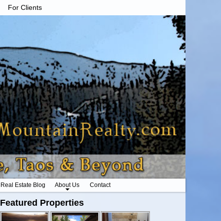
For Clients
Real Estate Blog
About Us
Contact
Featured Properties