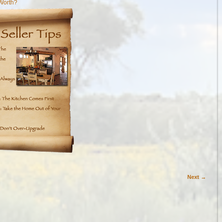
Worth?
Next →