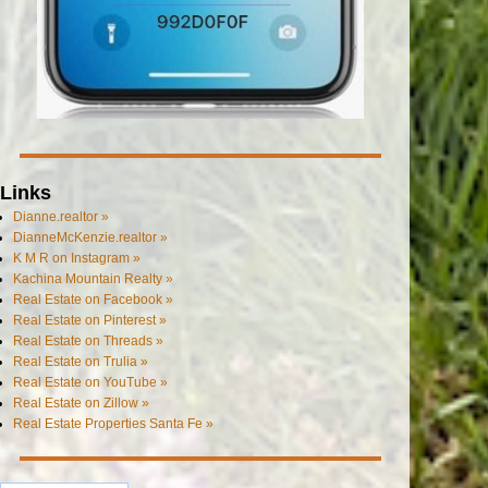
Links
Dianne.realtor »
DianneMcKenzie.realtor »
K M R on Instagram »
Kachina Mountain Realty »
Real Estate on Facebook »
Real Estate on Pinterest »
Real Estate on Threads »
Real Estate on Trulia »
Real Estate on YouTube »
Real Estate on Zillow »
Real Estate Properties Santa Fe »