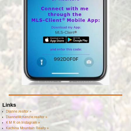
Links
Dianne.realtor »
DianneMcKenzie.realtor »
K M R on Instagram »
Kachina Mountain Realty »