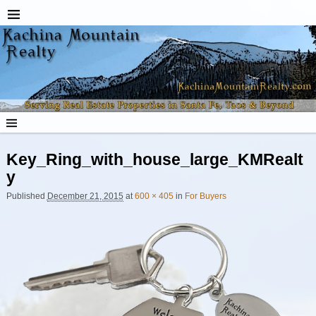
Key_Ring_with_house_large_KMRealt
y
Published
December 21, 2015
at
600 × 405
in
For Buyers