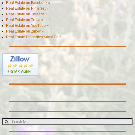
Real Estate on Facebook »
Real Estate on Pinterest »
Real Estate on Threads »
Real Estate on Trulia »
Real Estate on YouTube »
Real Estate on Zillow »
Real Estate Properties Santa Fe »