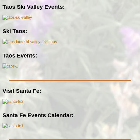
Taos Ski Valley Events:
Ski Taos:
Taos Events:
Visit Santa Fe:
Santa Fe Events Calendar: