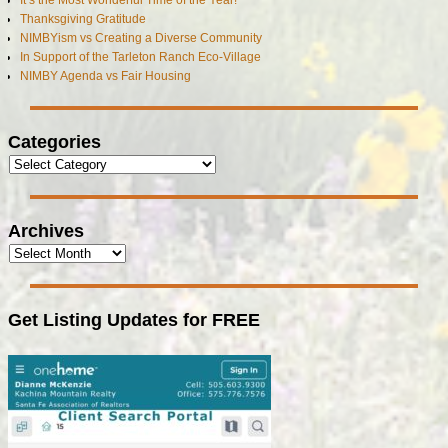
It’s the Most Wonderful Time of the Year!
Thanksgiving Gratitude
NIMBYism vs Creating a Diverse Community
In Support of the Tarleton Ranch Eco-Village
NIMBY Agenda vs Fair Housing
Categories
Archives
Get Listing Updates for FREE