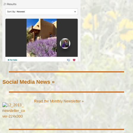
Social Media News »
Read the Monthly Newsletter »