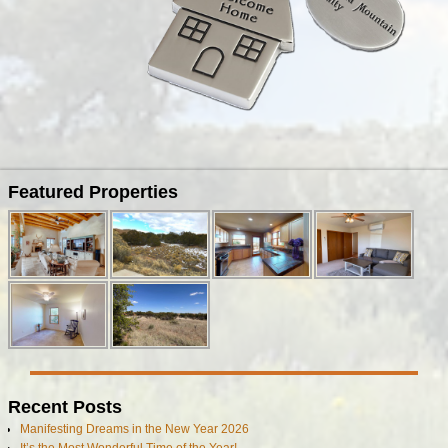
Image navigation
Featured Properties
Recent Posts
Manifesting Dreams in the New Year 2026