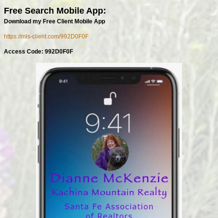
Free Search Mobile App:
Download my Free Client Mobile App
https://mls-client.com/992D0F0F
Access Code: 992D0F0F