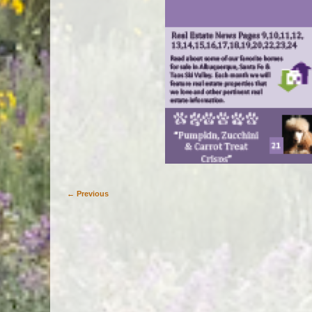
← Previous
Image navigation