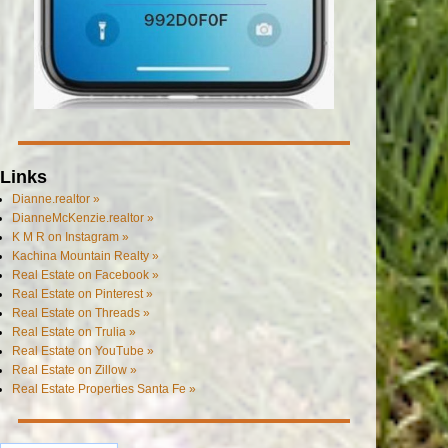
Links
Dianne.realtor »
DianneMcKenzie.realtor »
K M R on Instagram »
Kachina Mountain Realty »
Real Estate on Facebook »
Real Estate on Pinterest »
Real Estate on Threads »
Real Estate on Trulia »
Real Estate on YouTube »
Real Estate on Zillow »
Real Estate Properties Santa Fe »