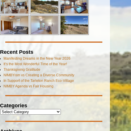
Recent Posts
Manifesting Dreams in the New Year 2026
It’s the Most Wonderful Time of the Year!
Thanksgiving Gratitude
NIMBYism vs Creating a Diverse Community
In Support of the Tarleton Ranch Eco-Village
NIMBY Agenda vs Fair Housing
Categories