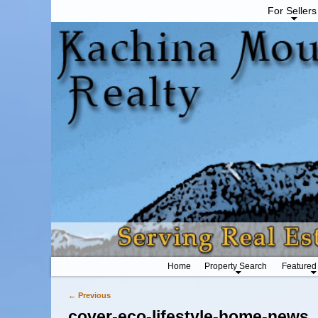
For Sellers
Home
Property Search
Featured
← Previous
Image navigation
cover-eco-lifestyle-home-news