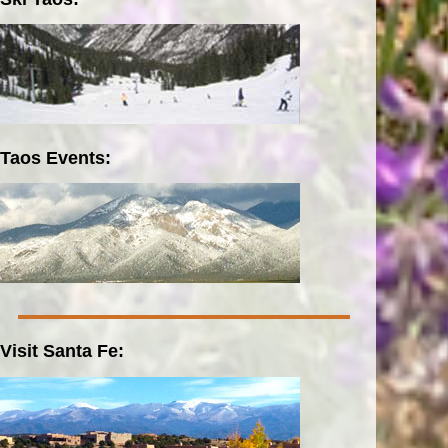
Taos Events:
Visit Santa Fe: