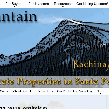
For Buyers
For Investors
Resources
Get Listing Updates!
 Sales
About Santa Fe
About Taos
Our Real Estate Marketing
News
_11-2016-optimism