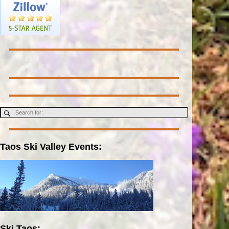
Taos Ski Valley Events:
Ski Taos: