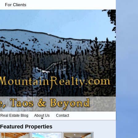
For Clients
Real Estate Blog
About Us
Contact
Featured Properties