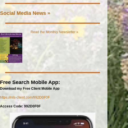
Social Media News »
Read the Monthly Newsletter »
Free Search Mobile App:
Download my Free Client Mobile App
https://mls-client.com/992D0F0F
Access Code: 992D0F0F