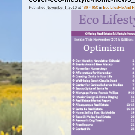
Published
November 1, 2016
at
486 × 650
in
Eco Lifestyle And