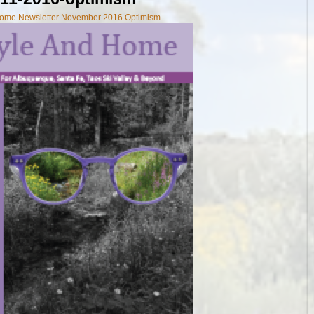
 Home Newsletter November 2016 Optimism