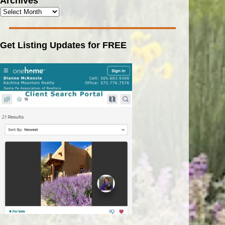
Archives
Get Listing Updates for FREE