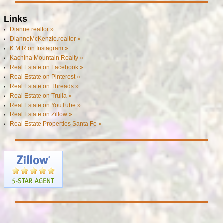
Links
Dianne.realtor »
DianneMcKenzie.realtor »
K M R on Instagram »
Kachina Mountain Realty »
Real Estate on Facebook »
Real Estate on Pinterest »
Real Estate on Threads »
Real Estate on Trulia »
Real Estate on YouTube »
Real Estate on Zillow »
Real Estate Properties Santa Fe »