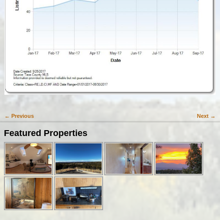
← Previous
Next →
Image navigation
Featured Properties