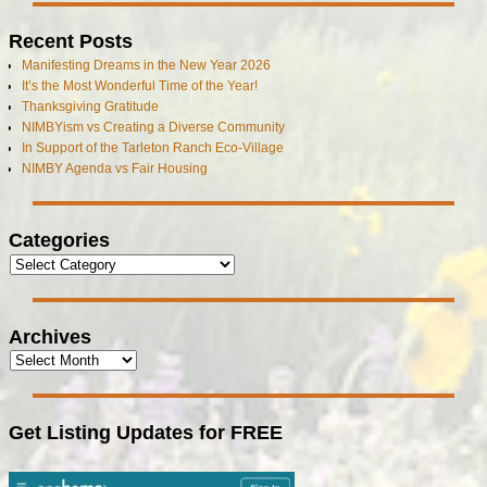
Recent Posts
Manifesting Dreams in the New Year 2026
It’s the Most Wonderful Time of the Year!
Thanksgiving Gratitude
NIMBYism vs Creating a Diverse Community
In Support of the Tarleton Ranch Eco-Village
NIMBY Agenda vs Fair Housing
Categories
Archives
Get Listing Updates for FREE