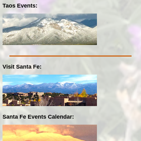
Taos Events:
Visit Santa Fe:
Santa Fe Events Calendar: