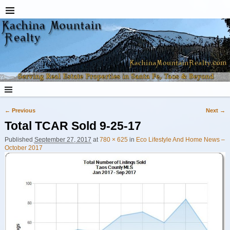
← Previous
Next →
Image navigation
Total TCAR Sold 9-25-17
Published
September 27, 2017
at
780 × 625
in
Eco Lifestyle And Home News –
October 2017