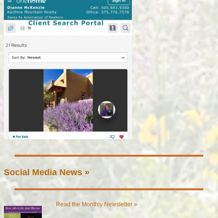
Social Media News »
Read the Monthly Newsletter »