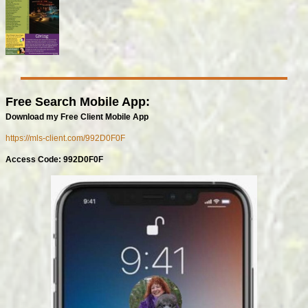
Free Search Mobile App:
Download my Free Client Mobile App
https://mls-client.com/992D0F0F
Access Code: 992D0F0F