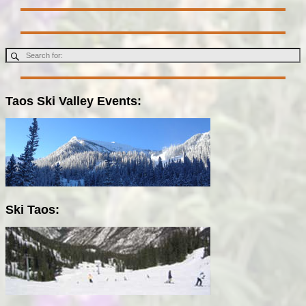
Taos Ski Valley Events:
Ski Taos: