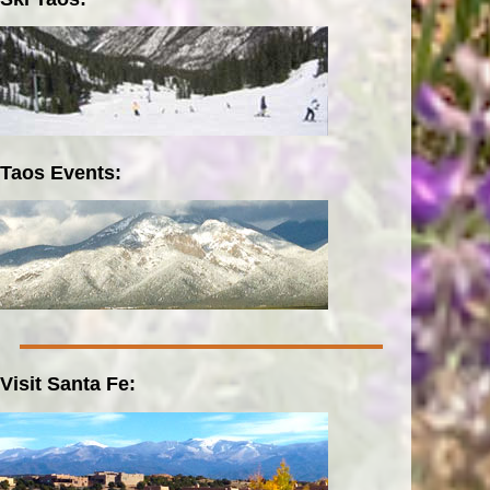
Taos Events:
Visit Santa Fe: