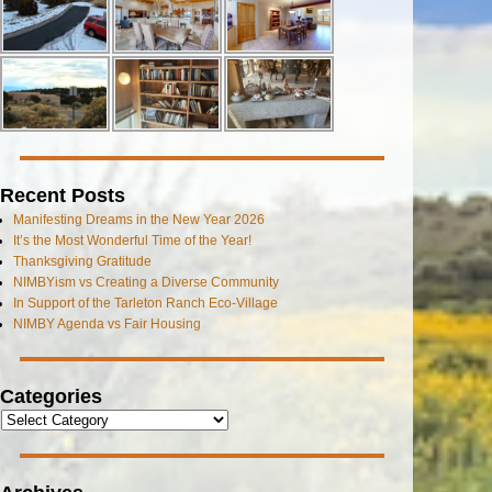
Recent Posts
Manifesting Dreams in the New Year 2026
It’s the Most Wonderful Time of the Year!
Thanksgiving Gratitude
NIMBYism vs Creating a Diverse Community
In Support of the Tarleton Ranch Eco-Village
NIMBY Agenda vs Fair Housing
Categories