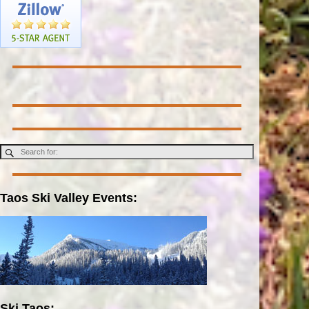
Taos Ski Valley Events:
Ski Taos: