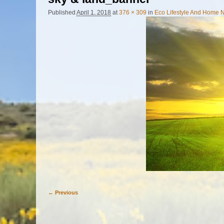
Published
April 1, 2018
at
376 × 309
in
Eco Lifestyle And Home N
← Previous
Image navigation