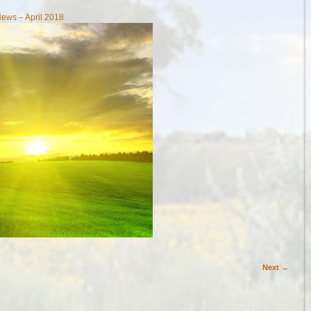
ews – April 2018
Next →