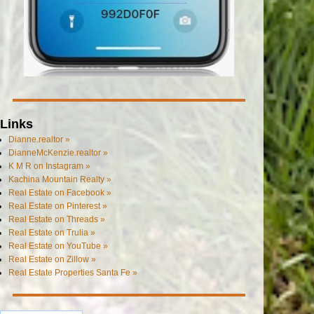
Links
Dianne.realtor »
DianneMcKenzie.realtor »
K M R on Instagram »
Kachina Mountain Realty »
Real Estate on Facebook »
Real Estate on Pinterest »
Real Estate on Threads »
Real Estate on Trulia »
Real Estate on YouTube »
Real Estate on Zillow »
Real Estate Properties Santa Fe »