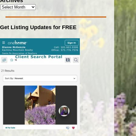
Archives
Get Listing Updates for FREE