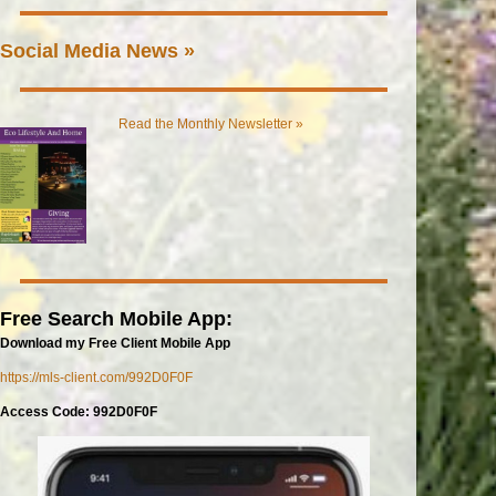
Social Media News »
Read the Monthly Newsletter »
Free Search Mobile App:
Download my Free Client Mobile App
https://mls-client.com/992D0F0F
Access Code: 992D0F0F