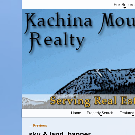
For Sellers
Home
Property Search
Featured
← Previous
Image navigation
sky & land_banner