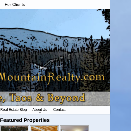
For Clients
Real Estate Blog
About Us
Contact
Featured Properties