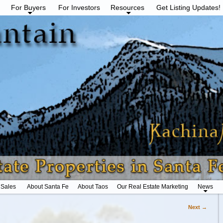
For Buyers
For Investors
Resources
Get Listing Updates!
 Sales
About Santa Fe
About Taos
Our Real Estate Marketing
News
Next →