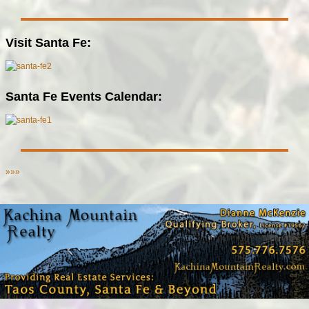
Visit Santa Fe:
Santa Fe Events Calendar:
»»»