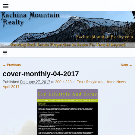
← Previous
Next →
Image navigation
cover-monthly-04-2017
Published
February 27, 2017
at
200 × 323
in
Eco Lifestyle and Home News –
April 2017