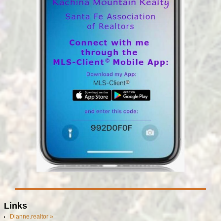
Links
Dianne.realtor »