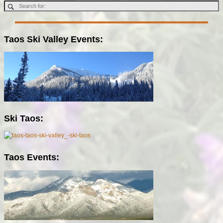
Taos Ski Valley Events:
Ski Taos:
Taos Events: