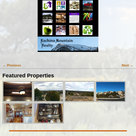
← Previous
Next →
Image navigation
Featured Properties