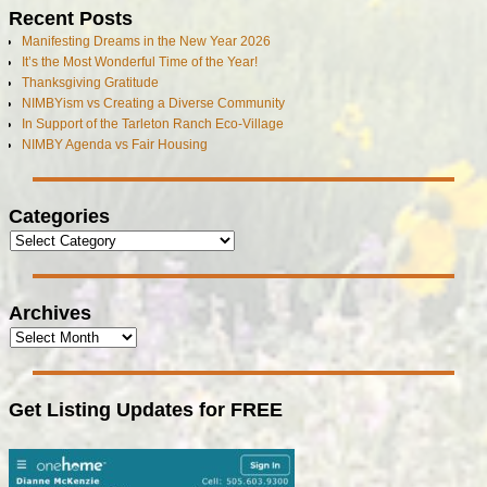
Recent Posts
Manifesting Dreams in the New Year 2026
It’s the Most Wonderful Time of the Year!
Thanksgiving Gratitude
NIMBYism vs Creating a Diverse Community
In Support of the Tarleton Ranch Eco-Village
NIMBY Agenda vs Fair Housing
Categories
Archives
Get Listing Updates for FREE