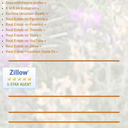
DianneMcKenzie.realtor »
K M R on Instagram »
Kachina Mountain Realty »
Real Estate on Facebook »
Real Estate on Pinterest »
Real Estate on Threads »
Real Estate on Trulia »
Real Estate on YouTube »
Real Estate on Zillow »
Real Estate Properties Santa Fe »