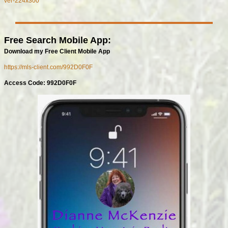
Free Search Mobile App:
Download my Free Client Mobile App
https://mls-client.com/992D0F0F
Access Code: 992D0F0F