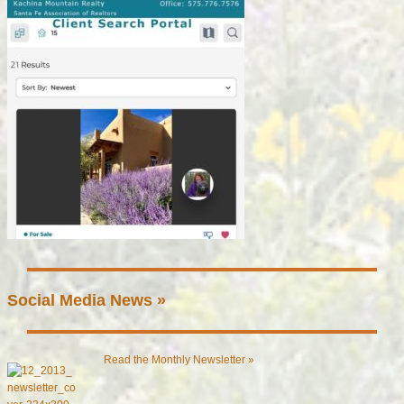
Social Media News »
Read the Monthly Newsletter »