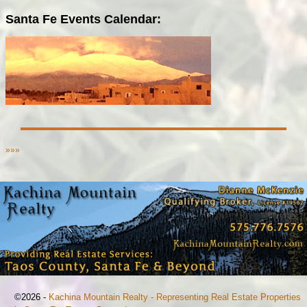
Santa Fe Events Calendar:
»»»
©2026 -
Kachina Mountain Realty - Representing Real Estate Properties