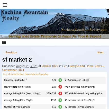
← Previous
Next →
Image navigation
sf market 2
Published
August 26, 2021
at
2084 × 1022
in
Eco Lifestyle And Home News –
September 2021