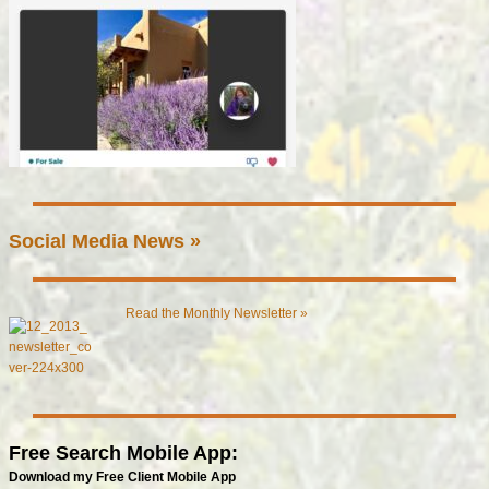
Social Media News »
Read the Monthly Newsletter »
Free Search Mobile App:
Download my Free Client Mobile App