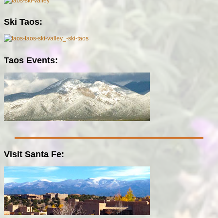
Ski Taos:
Taos Events:
Visit Santa Fe: