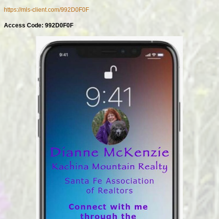
https://mls-client.com/992D0F0F
Access Code: 992D0F0F