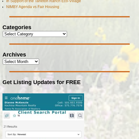
In Support of the Tarleton Ranch Eco-Village
NIMBY Agenda vs Fair Housing
Categories
Archives
Get Listing Updates for FREE