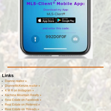
Links
Dianne.realtor »
DianneMcKenzie.realtor »
K M R on Instagram »
Kachina Mountain Realty »
Real Estate on Facebook »
Real Estate on Pinterest »
Real Estate on Threads »