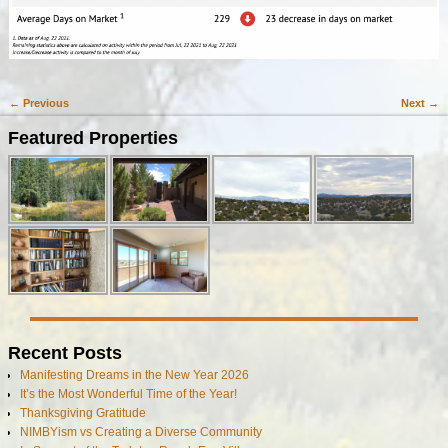
← Previous
Next →
Image navigation
Featured Properties
Recent Posts
Manifesting Dreams in the New Year 2026
It’s the Most Wonderful Time of the Year!
Thanksgiving Gratitude
NIMBYism vs Creating a Diverse Community