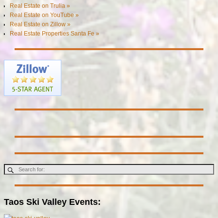
Real Estate on Trulia »
Real Estate on YouTube »
Real Estate on Zillow »
Real Estate Properties Santa Fe »
Taos Ski Valley Events: