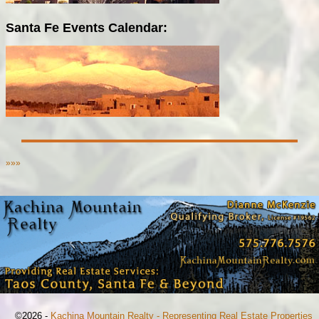
Santa Fe Events Calendar:
»»»
©2026 -
Kachina Mountain Realty - Representing Real Estate Properties