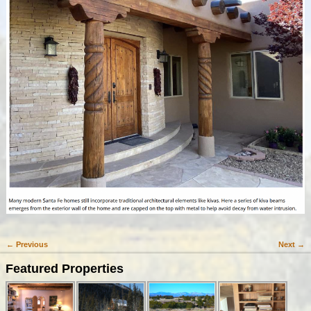
← Previous
Next →
Image navigation
Featured Properties