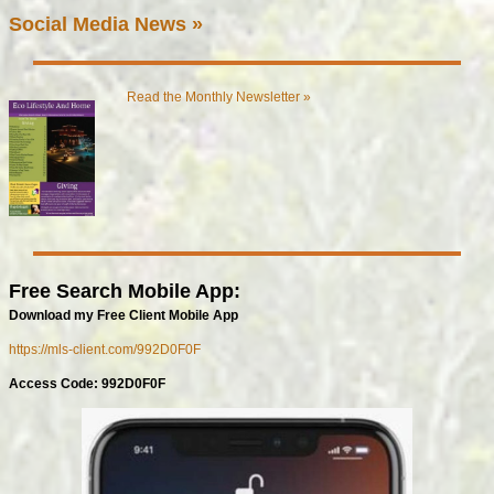
Social Media News »
Read the Monthly Newsletter »
Free Search Mobile App:
Download my Free Client Mobile App
https://mls-client.com/992D0F0F
Access Code: 992D0F0F