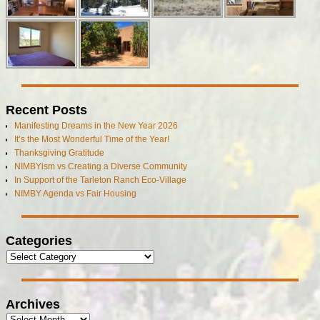
Recent Posts
Manifesting Dreams in the New Year 2026
It’s the Most Wonderful Time of the Year!
Thanksgiving Gratitude
NIMBYism vs Creating a Diverse Community
In Support of the Tarleton Ranch Eco-Village
NIMBY Agenda vs Fair Housing
Categories
Archives