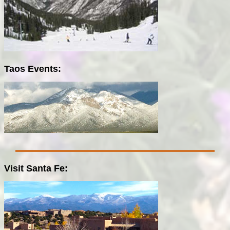
Taos Events:
Visit Santa Fe: