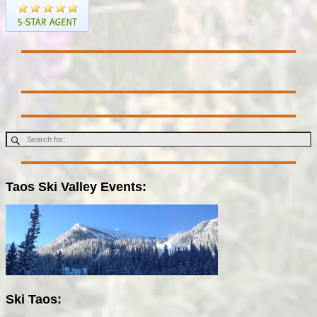
Taos Ski Valley Events:
Ski Taos: