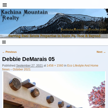
← Previous
Next →
Image navigation
Debbie DeMarais 05
Published
September 27, 2021
at
1458 × 1560
in
Eco Lifestyle And Home
News – October 2021