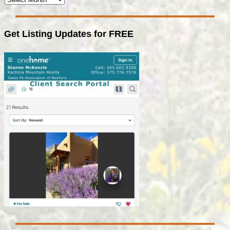
Get Listing Updates for FREE