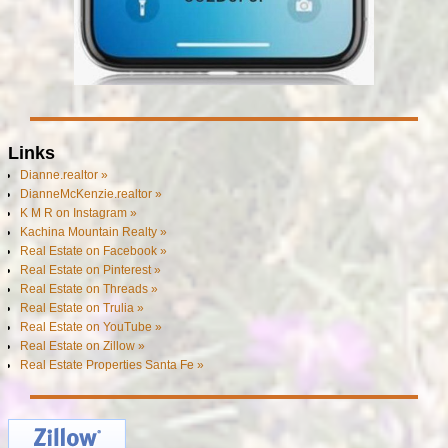
Links
Dianne.realtor »
DianneMcKenzie.realtor »
K M R on Instagram »
Kachina Mountain Realty »
Real Estate on Facebook »
Real Estate on Pinterest »
Real Estate on Threads »
Real Estate on Trulia »
Real Estate on YouTube »
Real Estate on Zillow »
Real Estate Properties Santa Fe »