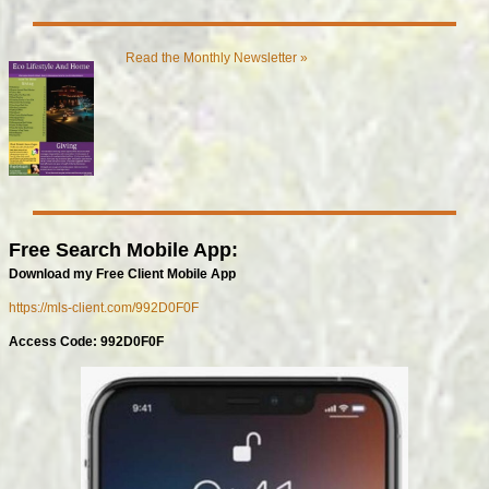
Read the Monthly Newsletter »
Free Search Mobile App:
Download my Free Client Mobile App
https://mls-client.com/992D0F0F
Access Code: 992D0F0F