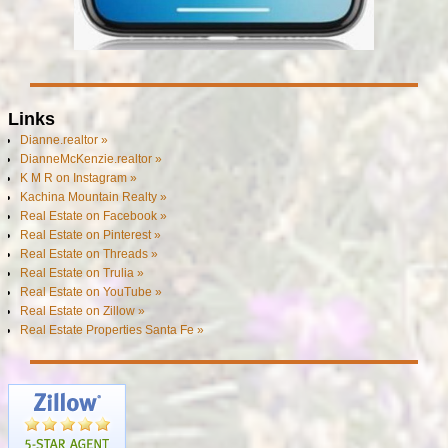
Links
Dianne.realtor »
DianneMcKenzie.realtor »
K M R on Instagram »
Kachina Mountain Realty »
Real Estate on Facebook »
Real Estate on Pinterest »
Real Estate on Threads »
Real Estate on Trulia »
Real Estate on YouTube »
Real Estate on Zillow »
Real Estate Properties Santa Fe »