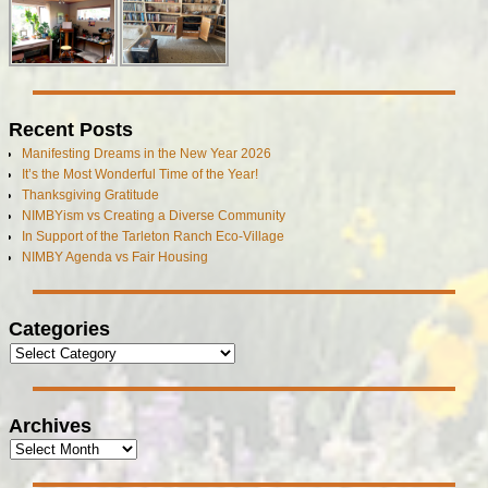
Recent Posts
Manifesting Dreams in the New Year 2026
It’s the Most Wonderful Time of the Year!
Thanksgiving Gratitude
NIMBYism vs Creating a Diverse Community
In Support of the Tarleton Ranch Eco-Village
NIMBY Agenda vs Fair Housing
Categories
Archives