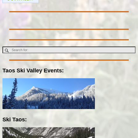
Taos Ski Valley Events:
Ski Taos: