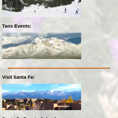
Taos Events:
Visit Santa Fe: