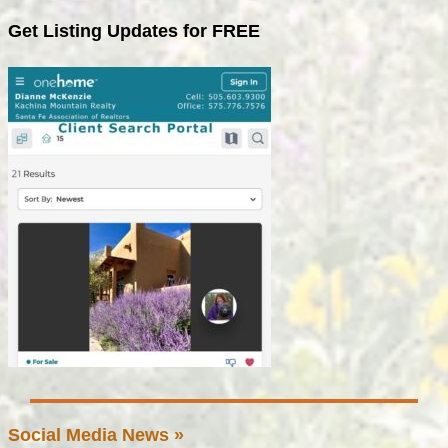
Get Listing Updates for FREE
Social Media News »