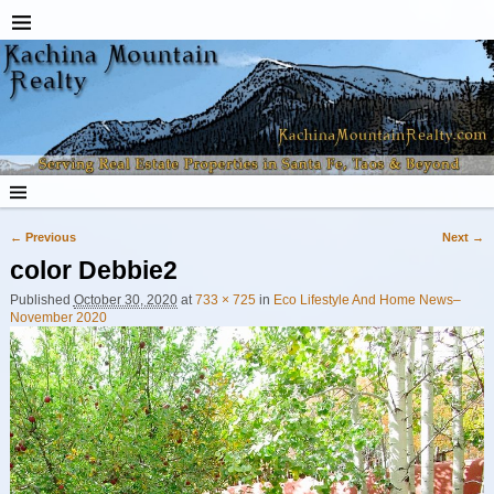
← Previous
Next →
Image navigation
color Debbie2
Published
October 30, 2020
at
733 × 725
in
Eco Lifestyle And Home News–
November 2020