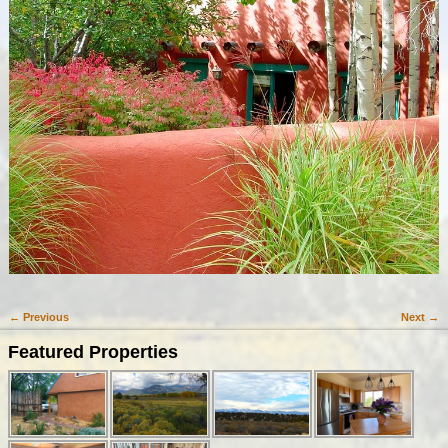
← Previous
Next →
Image navigation
Featured Properties