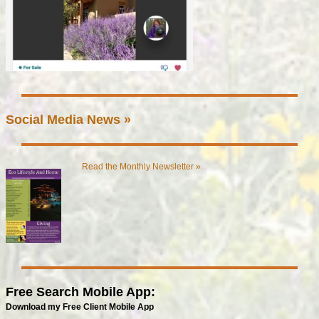
Social Media News »
Read the Monthly Newsletter »
Free Search Mobile App:
Download my Free Client Mobile App