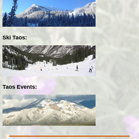
Ski Taos:
Taos Events: