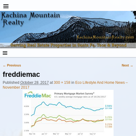
← Previous
Next →
Image navigation
freddiemac
Published
October 28, 2017
at
300 × 158
in
Eco Lifestyle And Home News –
November 2017