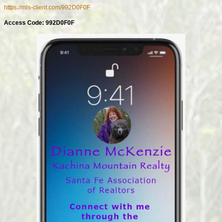
https://mls-client.com/992D0F0F
Access Code: 992D0F0F