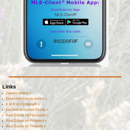
Links
Dianne.realtor »
DianneMcKenzie.realtor »
K M R on Instagram »
Kachina Mountain Realty »
Real Estate on Facebook »
Real Estate on Pinterest »
Real Estate on Threads »