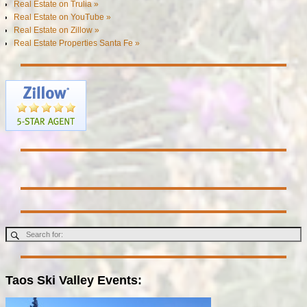
Real Estate on Trulia »
Real Estate on YouTube »
Real Estate on Zillow »
Real Estate Properties Santa Fe »
Taos Ski Valley Events: