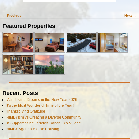
← Previous
Next →
Image navigation
Featured Properties
Recent Posts
Manifesting Dreams in the New Year 2026
It’s the Most Wonderful Time of the Year!
Thanksgiving Gratitude
NIMBYism vs Creating a Diverse Community
In Support of the Tarleton Ranch Eco-Village
NIMBY Agenda vs Fair Housing