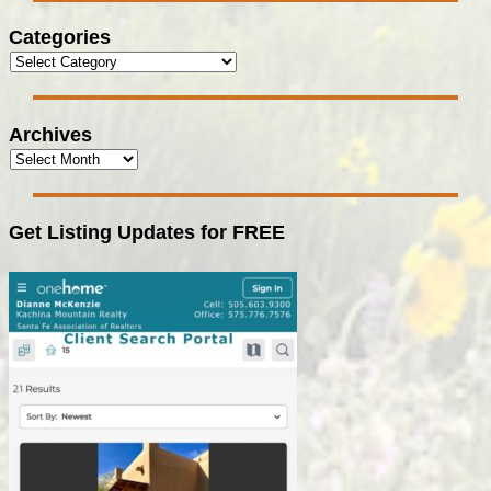
Categories
Archives
Get Listing Updates for FREE