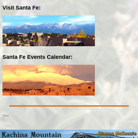
Visit Santa Fe:
Santa Fe Events Calendar:
»»»