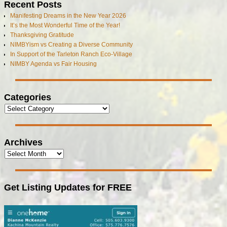
Recent Posts
Manifesting Dreams in the New Year 2026
It’s the Most Wonderful Time of the Year!
Thanksgiving Gratitude
NIMBYism vs Creating a Diverse Community
In Support of the Tarleton Ranch Eco-Village
NIMBY Agenda vs Fair Housing
Categories
Archives
Get Listing Updates for FREE