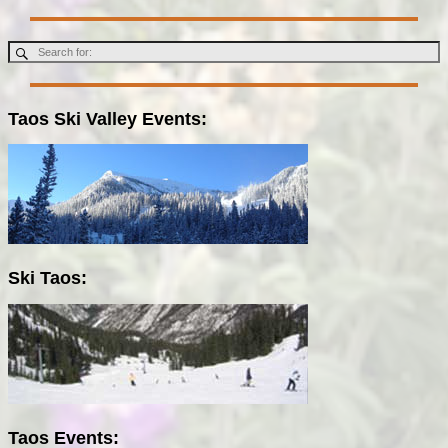
Taos Ski Valley Events:
Ski Taos:
Taos Events: