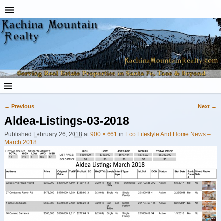
← Previous
Next →
Image navigation
Aldea-Listings-03-2018
Published
February 26, 2018
at
900 × 661
in
Eco Lifestyle And Home News –
March 2018