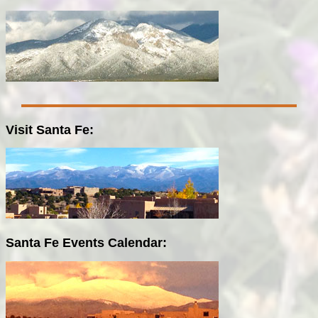
Visit Santa Fe:
Santa Fe Events Calendar: