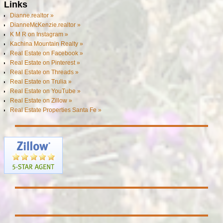
Links
Dianne.realtor »
DianneMcKenzie.realtor »
K M R on Instagram »
Kachina Mountain Realty »
Real Estate on Facebook »
Real Estate on Pinterest »
Real Estate on Threads »
Real Estate on Trulia »
Real Estate on YouTube »
Real Estate on Zillow »
Real Estate Properties Santa Fe »