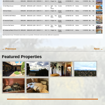
← Previous
Next →
Image navigation
Featured Properties