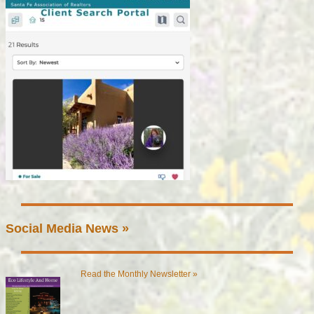
Social Media News »
Read the Monthly Newsletter »