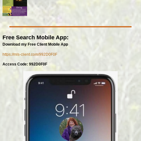
Free Search Mobile App:
Download my Free Client Mobile App
https://mls-client.com/992D0F0F
Access Code: 992D0F0F