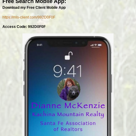
Free Search Mobile App:
Download my Free Client Mobile App
https://mls-client.com/992D0F0F
Access Code: 992D0F0F