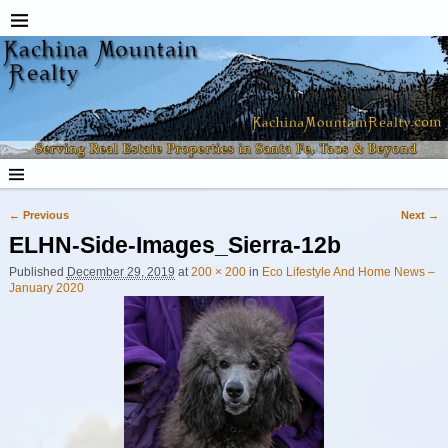
← Previous
Next →
Image navigation
ELHN-Side-Images_Sierra-12b
Published
December 29, 2019
at
200 × 200
in
Eco Lifestyle And Home News –
January 2020