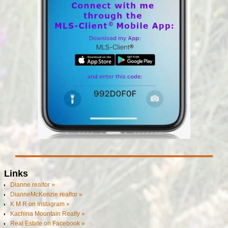
Links
Dianne.realtor »
DianneMcKenzie.realtor »
K M R on Instagram »
Kachina Mountain Realty »
Real Estate on Facebook »