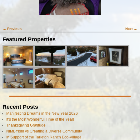
← Previous
Next →
Image navigation
Featured Properties
Recent Posts
Manifesting Dreams in the New Year 2026
It’s the Most Wonderful Time of the Year!
Thanksgiving Gratitude
NIMBYism vs Creating a Diverse Community
In Support of the Tarleton Ranch Eco-Village