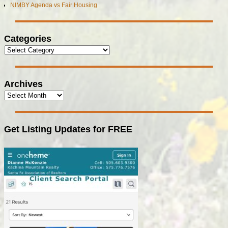
NIMBY Agenda vs Fair Housing
Categories
Archives
Get Listing Updates for FREE