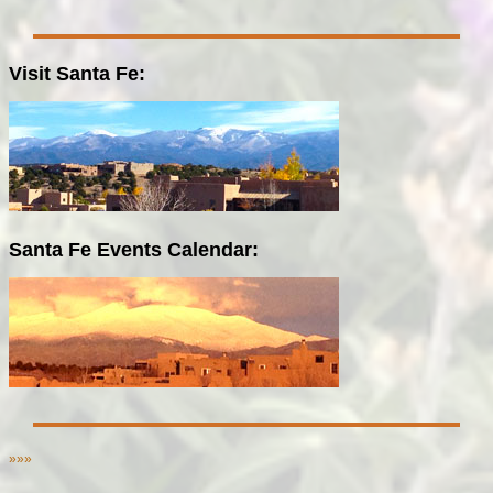
Visit Santa Fe:
Santa Fe Events Calendar:
»»»