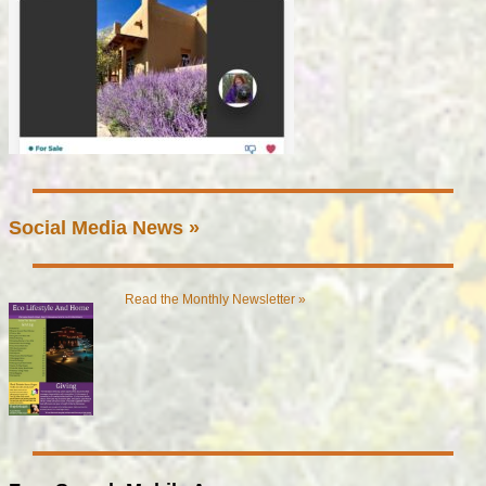
Social Media News »
Read the Monthly Newsletter »