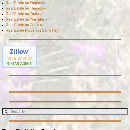
Real Estate on Pinterest »
Real Estate on Threads »
Real Estate on Trulia »
Real Estate on YouTube »
Real Estate on Zillow »
Real Estate Properties Santa Fe »