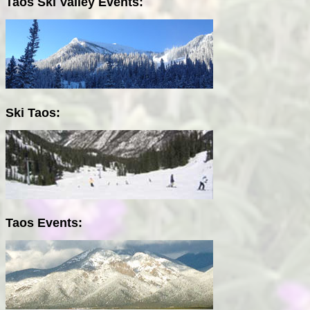
Taos Ski Valley Events:
Ski Taos:
Taos Events: