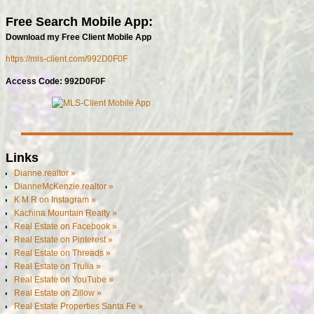
Free Search Mobile App:
Download my Free Client Mobile App
https://mls-client.com/992D0F0F
Access Code: 992D0F0F
Links
Dianne.realtor »
DianneMcKenzie.realtor »
K M R on Instagram »
Kachina Mountain Realty »
Real Estate on Facebook »
Real Estate on Pinterest »
Real Estate on Threads »
Real Estate on Trulia »
Real Estate on YouTube »
Real Estate on Zillow »
Real Estate Properties Santa Fe »