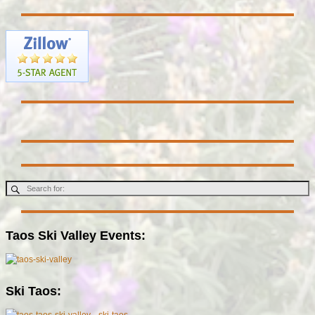
Taos Ski Valley Events:
Ski Taos: