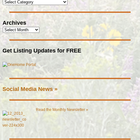
Archives
Get Listing Updates for FREE
Social Media News »
Read the Monthly Newsletter »