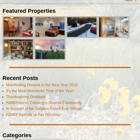
Next →
Image navigation
Featured Properties
Recent Posts
Manifesting Dreams in the New Year 2026
It’s the Most Wonderful Time of the Year!
Thanksgiving Gratitude
NIMBYism vs Creating a Diverse Community
In Support of the Tarleton Ranch Eco-Village
NIMBY Agenda vs Fair Housing
Categories