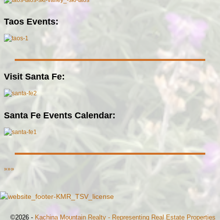
Taos Events:
Visit Santa Fe:
Santa Fe Events Calendar:
»»»
©2026 -
Kachina Mountain Realty - Representing Real Estate Properties