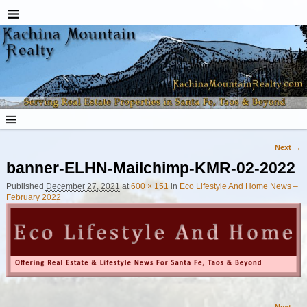
Next →
Image navigation
banner-ELHN-Mailchimp-KMR-02-2022
Published
December 27, 2021
at
600 × 151
in
Eco Lifestyle And Home News –
February 2022