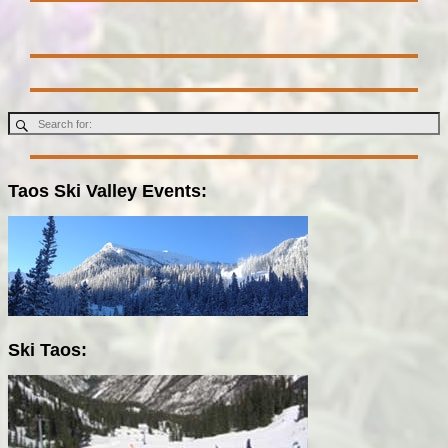
Taos Ski Valley Events:
Ski Taos: