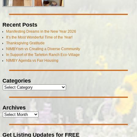
Recent Posts
Manifesting Dreams in the New Year 2026
It’s the Most Wonderful Time of the Year!
Thanksgiving Gratitude
NIMBYism vs Creating a Diverse Community
In Support of the Tarleton Ranch Eco-Village
NIMBY Agenda vs Fair Housing
Categories
Archives
Get Listing Updates for FREE