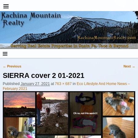
← Previous
Next →
Image navigation
SIERRA cover 2 01-2021
Published
January 27, 2021
at
763 × 687
in
Eco Lifestyle And Home News –
February 2021