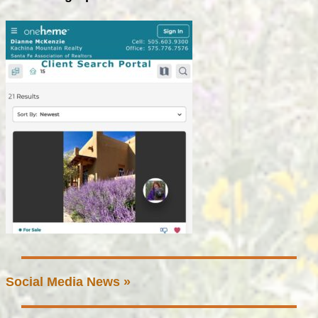
Social Media News »