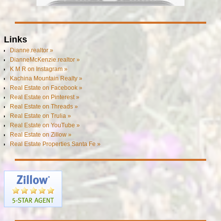
Links
Dianne.realtor »
DianneMcKenzie.realtor »
K M R on Instagram »
Kachina Mountain Realty »
Real Estate on Facebook »
Real Estate on Pinterest »
Real Estate on Threads »
Real Estate on Trulia »
Real Estate on YouTube »
Real Estate on Zillow »
Real Estate Properties Santa Fe »