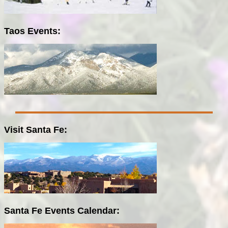
Taos Events:
Visit Santa Fe:
Santa Fe Events Calendar: