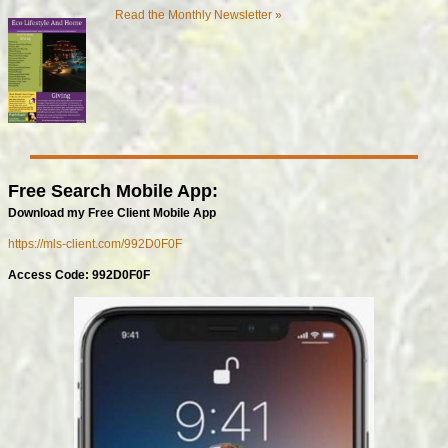
Read the Monthly Newsletter »
Free Search Mobile App:
Download my Free Client Mobile App
https://mls-client.com/992D0F0F
Access Code: 992D0F0F