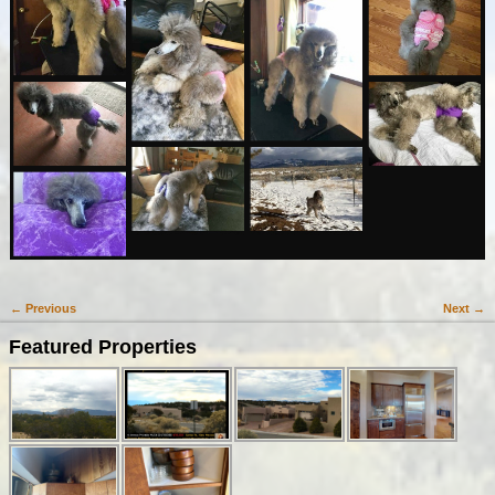
← Previous
Next →
Image navigation
Featured Properties