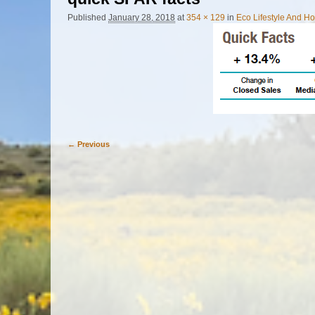
Published
January 28, 2018
at
354 × 129
in
Eco Lifestyle And 
← Previous
Image navigation