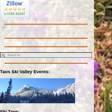
Taos Ski Valley Events:
Ski Taos: