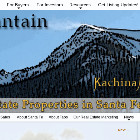
For Buyers
For Investors
Resources
Get Listing Updates!
 Sales
About Santa Fe
About Taos
Our Real Estate Marketing
News
Next →