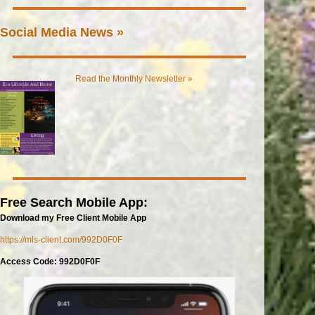
Social Media News »
Read the Monthly Newsletter »
Free Search Mobile App:
Download my Free Client Mobile App
https://mls-client.com/992D0F0F
Access Code: 992D0F0F