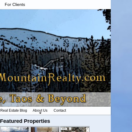
For Clients
Real Estate Blog
About Us
Contact
Featured Properties