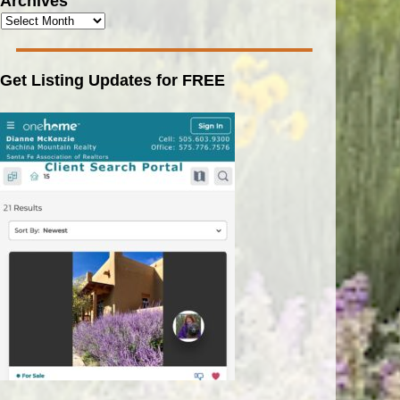
Archives
Get Listing Updates for FREE