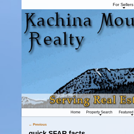
For Sellers
Home
Property Search
Featured
← Previous
Image navigation
quick SFAR facts