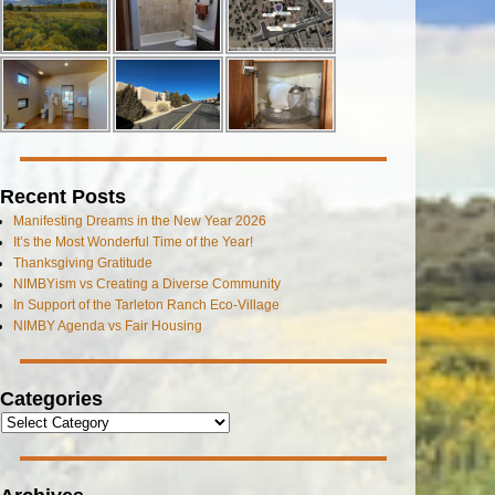
Recent Posts
Manifesting Dreams in the New Year 2026
It’s the Most Wonderful Time of the Year!
Thanksgiving Gratitude
NIMBYism vs Creating a Diverse Community
In Support of the Tarleton Ranch Eco-Village
NIMBY Agenda vs Fair Housing
Categories