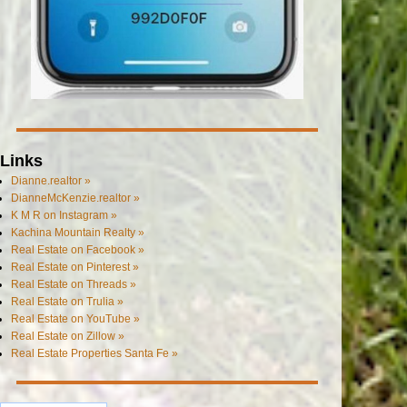
Links
Dianne.realtor »
DianneMcKenzie.realtor »
K M R on Instagram »
Kachina Mountain Realty »
Real Estate on Facebook »
Real Estate on Pinterest »
Real Estate on Threads »
Real Estate on Trulia »
Real Estate on YouTube »
Real Estate on Zillow »
Real Estate Properties Santa Fe »