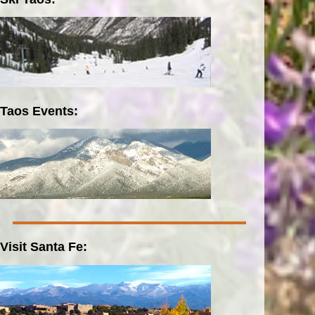
Taos Events:
Visit Santa Fe: