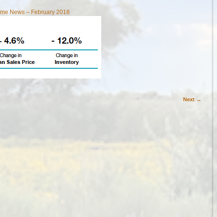
Home News – February 2018
Next →