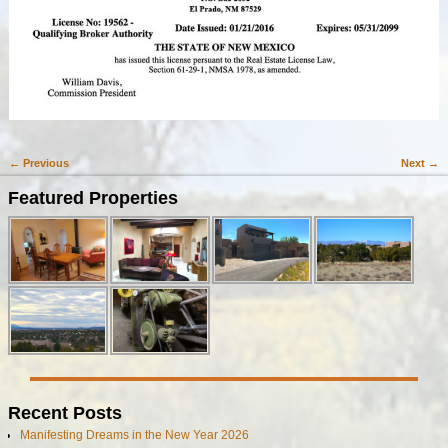
← Previous
Next →
Image navigation
Featured Properties
Recent Posts
Manifesting Dreams in the New Year 2026