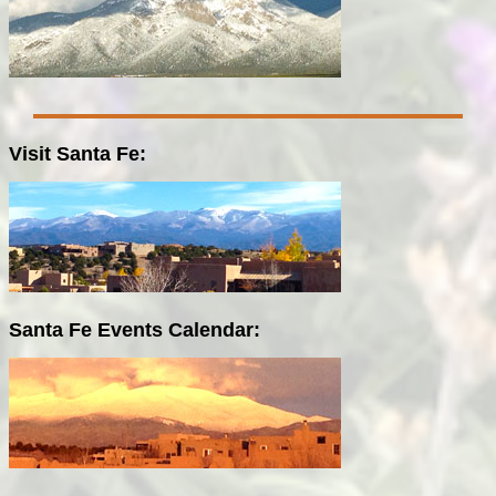
Visit Santa Fe:
Santa Fe Events Calendar: