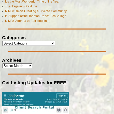
It’s the Most Wonderful Time of the Year!
Thanksgiving Gratitude
NIMBYism vs Creating a Diverse Community
In Support of the Tarleton Ranch Eco-Village
NIMBY Agenda vs Fair Housing
Categories
Archives
Get Listing Updates for FREE