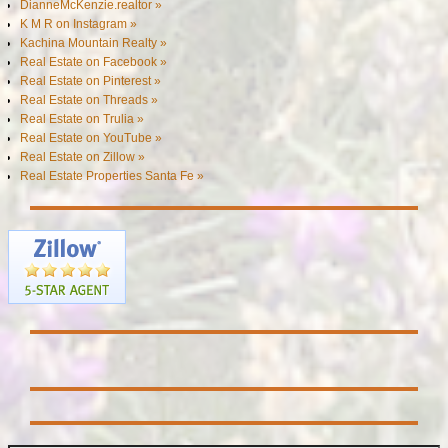
DianneMcKenzie.realtor »
K M R on Instagram »
Kachina Mountain Realty »
Real Estate on Facebook »
Real Estate on Pinterest »
Real Estate on Threads »
Real Estate on Trulia »
Real Estate on YouTube »
Real Estate on Zillow »
Real Estate Properties Santa Fe »