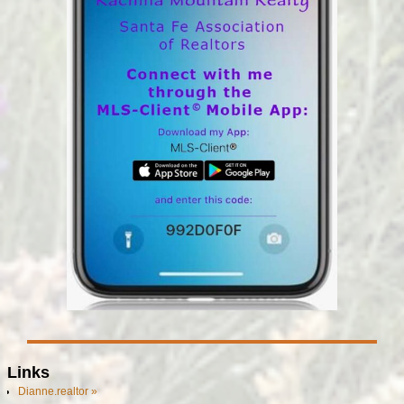
Links
Dianne.realtor »