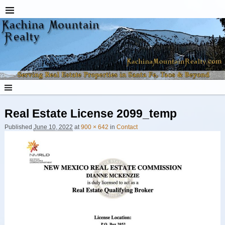
Real Estate License 2099_temp
Published
June 10, 2022
at
900 × 642
in
Contact