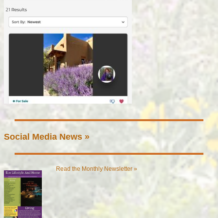
Social Media News »
Read the Monthly Newsletter »