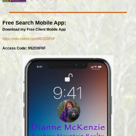
Free Search Mobile App:
Download my Free Client Mobile App
https://mls-client.com/992D0F0F
Access Code: 992D0F0F