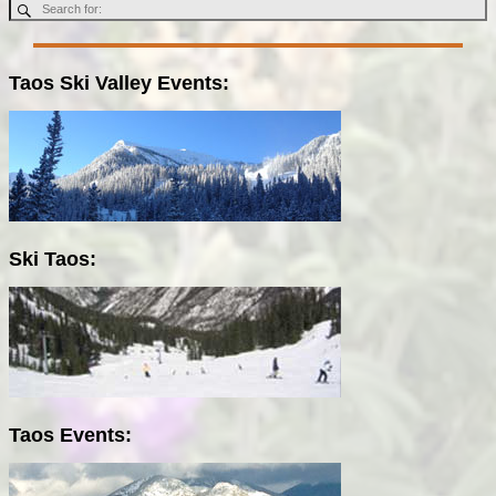
Taos Ski Valley Events:
Ski Taos:
Taos Events: