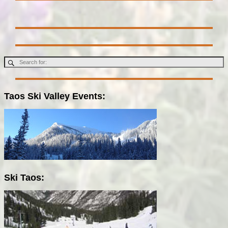
Taos Ski Valley Events:
Ski Taos: