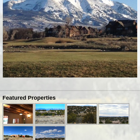
Image navigation
Featured Properties