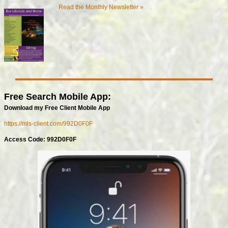
Read the Monthly Newsletter »
Free Search Mobile App:
Download my Free Client Mobile App
https://mls-client.com/992D0F0F
Access Code: 992D0F0F