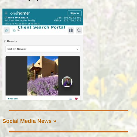
Social Media News »