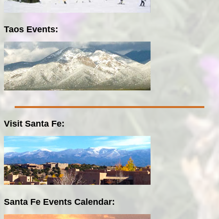
Taos Events:
Visit Santa Fe:
Santa Fe Events Calendar: