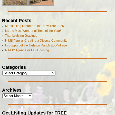
Recent Posts
Manifesting Dreams in the New Year 2026
It’s the Most Wonderful Time of the Year!
Thanksgiving Gratitude
NIMBYism vs Creating a Diverse Community
In Support of the Tarleton Ranch Eco-Village
NIMBY Agenda vs Fair Housing
Categories
Archives
Get Listing Updates for FREE