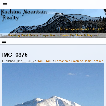
IMG_0375
Image navigation
Published
June 15, 2017
at
640 × 640
in
Carbondale Colorado Home For Sale