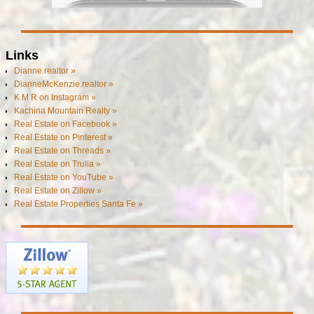
Links
Dianne.realtor »
DianneMcKenzie.realtor »
K M R on Instagram »
Kachina Mountain Realty »
Real Estate on Facebook »
Real Estate on Pinterest »
Real Estate on Threads »
Real Estate on Trulia »
Real Estate on YouTube »
Real Estate on Zillow »
Real Estate Properties Santa Fe »