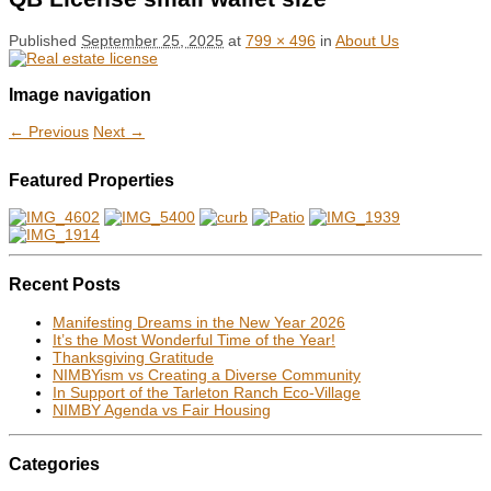
Published
September 25, 2025
at
799 × 496
in
About Us
Image navigation
← Previous
Next →
Featured Properties
Recent Posts
Manifesting Dreams in the New Year 2026
It’s the Most Wonderful Time of the Year!
Thanksgiving Gratitude
NIMBYism vs Creating a Diverse Community
In Support of the Tarleton Ranch Eco-Village
NIMBY Agenda vs Fair Housing
Categories