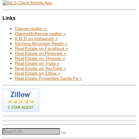
Links
Dianne.realtor »
DianneMcKenzie.realtor »
K M R on Instagram »
Kachina Mountain Realty »
Real Estate on Facebook »
Real Estate on Pinterest »
Real Estate on Threads »
Real Estate on Trulia »
Real Estate on YouTube »
Real Estate on Zillow »
Real Estate Properties Santa Fe »
Search
for: