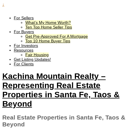
↓
For Sellers
What’s My Home Worth?
Ten Top Home Seller Tips
For Buyers
Get Pre-Approved For A Mortgage
Top 10 Home Buyer Tips
For Investors
Resources
Fair Housing
Get Listing Updates!
For Clients
Kachina Mountain Realty –
Representing Real Estate
Properties in Santa Fe, Taos &
Beyond
Real Estate Properties in Santa Fe, Taos &
Beyond