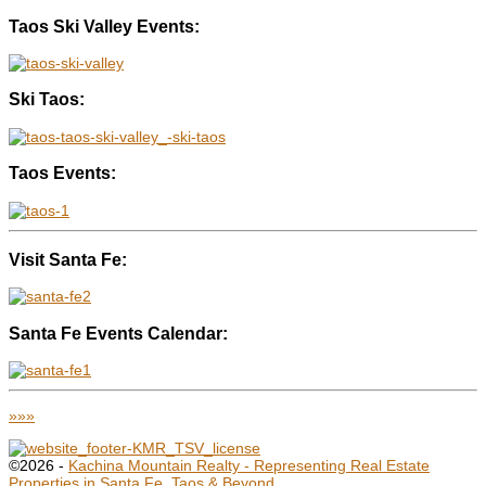
Taos Ski Valley Events:
Ski Taos:
Taos Events:
Visit Santa Fe:
Santa Fe Events Calendar:
»»»
©2026 -
Kachina Mountain Realty - Representing Real Estate
Properties in Santa Fe, Taos & Beyond