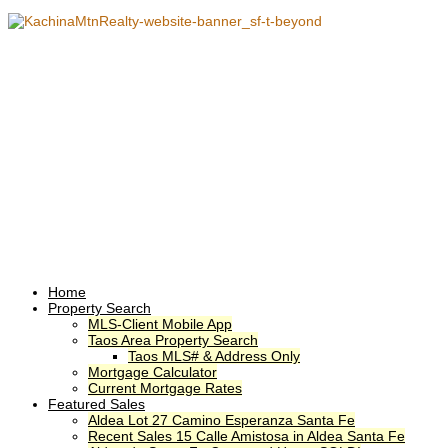
Home
Property Search
MLS-Client Mobile App
Taos Area Property Search
Taos MLS# & Address Only
Mortgage Calculator
Current Mortgage Rates
Featured Sales
Aldea Lot 27 Camino Esperanza Santa Fe
Recent Sales 15 Calle Amistosa in Aldea Santa Fe