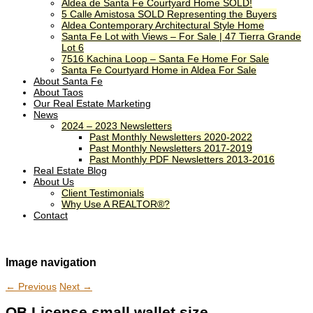
Aldea de Santa Fe Courtyard Home SOLD!
5 Calle Amistosa SOLD Representing the Buyers
Aldea Contemporary Architectural Style Home
Santa Fe Lot with Views – For Sale | 47 Tierra Grande
Lot 6
7516 Kachina Loop – Santa Fe Home For Sale
Santa Fe Courtyard Home in Aldea For Sale
About Santa Fe
About Taos
Our Real Estate Marketing
News
2024 – 2023 Newsletters
Past Monthly Newsletters 2020-2022
Past Monthly Newsletters 2017-2019
Past Monthly PDF Newsletters 2013-2016
Real Estate Blog
About Us
Client Testimonials
Why Use A REALTOR®?
Contact
Image navigation
← Previous
Next →
QB License small wallet size