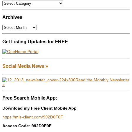
Categories
Archives
Archives
Get Listing Updates for FREE
Social Media News »
Read the Monthly Newsletter
»
Free Search Mobile App:
Download my Free Client Mobile App
https://mls-client.com/992D0F0F
Access Code: 992D0F0F