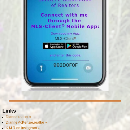
Links
Dianne.realtor »
DianneMcKenzie.realtor »
K M R on Instagram »