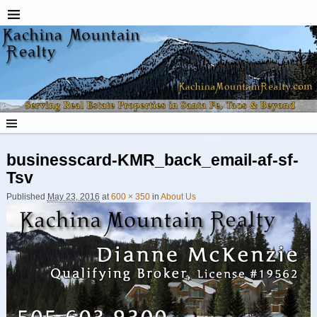
businesscard-KMR_back_email-af-sf-
Tsv
Published
May 23, 2016
at
600 × 350
in
About Us