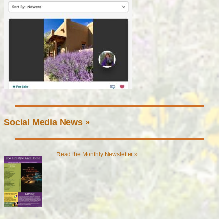
Social Media News »
Read the Monthly Newsletter »