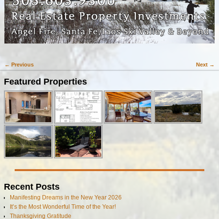
← Previous
Next →
Image navigation
Featured Properties
Recent Posts
Manifesting Dreams in the New Year 2026
It’s the Most Wonderful Time of the Year!
Thanksgiving Gratitude