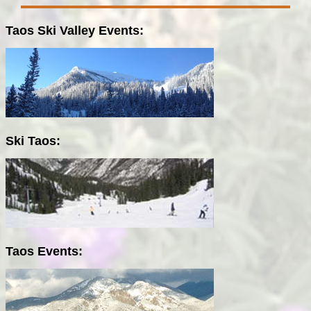
Taos Ski Valley Events:
Ski Taos:
Taos Events: