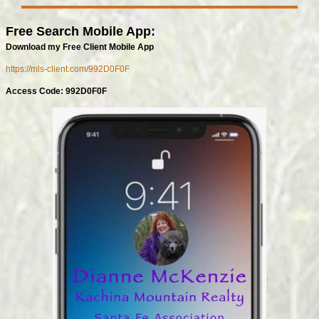
Free Search Mobile App:
Download my Free Client Mobile App
https://mls-client.com/992D0F0F
Access Code: 992D0F0F