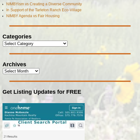
NIMBYism vs Creating a Diverse Community
In Support of the Tarleton Ranch Eco-Village
NIMBY Agenda vs Fair Housing
Categories
Archives
Get Listing Updates for FREE