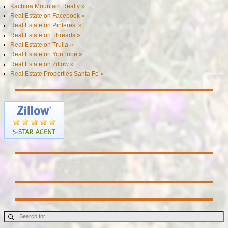
Kachina Mountain Realty »
Real Estate on Facebook »
Real Estate on Pinterest »
Real Estate on Threads »
Real Estate on Trulia »
Real Estate on YouTube »
Real Estate on Zillow »
Real Estate Properties Santa Fe »