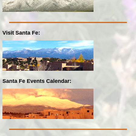
Visit Santa Fe:
Santa Fe Events Calendar: