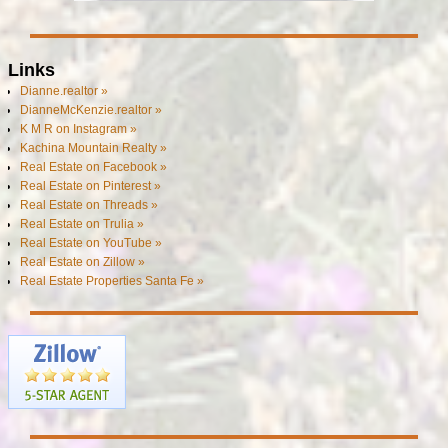
Links
Dianne.realtor »
DianneMcKenzie.realtor »
K M R on Instagram »
Kachina Mountain Realty »
Real Estate on Facebook »
Real Estate on Pinterest »
Real Estate on Threads »
Real Estate on Trulia »
Real Estate on YouTube »
Real Estate on Zillow »
Real Estate Properties Santa Fe »