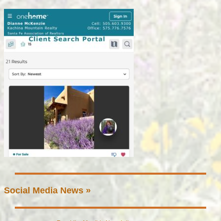
Social Media News »