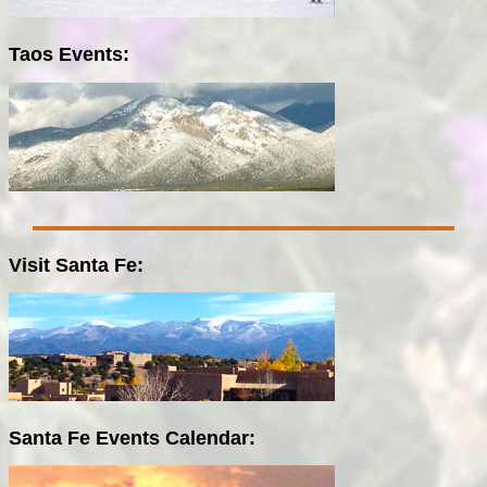
Taos Events:
Visit Santa Fe:
Santa Fe Events Calendar: